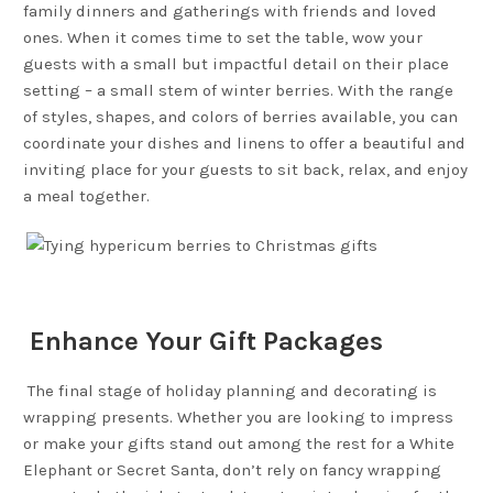
family dinners and gatherings with friends and loved
ones. When it comes time to set the table, wow your
guests with a small but impactful detail on their place
setting – a small stem of winter berries. With the range
of styles, shapes, and colors of berries available, you can
coordinate your dishes and linens to offer a beautiful and
inviting place for your guests to sit back, relax, and enjoy
a meal together.
Enhance Your Gift Packages
The final stage of holiday planning and decorating is
wrapping presents. Whether you are looking to impress
or make your gifts stand out among the rest for a White
Elephant or Secret Santa, don’t rely on fancy wrapping