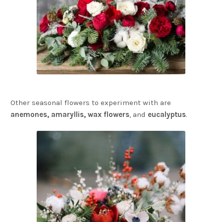
Other seasonal flowers to experiment with are
anemones, amaryllis, wax flowers
, and
eucalyptus
.