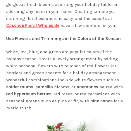
gorgeous fresh blooms adorning your holiday table, or
adorning any room in your home. Creating simple yet
stunning floral bouquets is easy, and the experts at
Cascade Floral Wholesale
have a few pointers for you.
Use Flowers and Trimmings in the Colors of the Season
White, red, blue, and green are popular colors of the
holiday season. Create a lovely arrangement by adding
white seasonal flowers with touches of red flowers (or
berries) and green accents for a holiday arrangement.
Wonderful combinations include white flowers such as
spider mums
,
camellia
blooms, or
anemones
paired with
red hypericum berries
, red roses, or red carnations with
seasonal greens such as pine or fir, with
pine cones
for a
rustic touch.