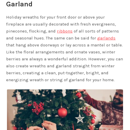
Garland
Holiday wreaths for your front door or above your
fireplace are usually decorated with fresh evergreens,
pinecones, flocking, and
ribbons
of all sorts of patterns
and seasonal hues. The same can be said for
garlands
that hang above doorways or lay across a mantel or table.
Like the floral arrangements and ornate vases, winter
berries are always a wonderful addition. However, you can
also create wreaths and garland straight from winter
berries, creating a clean, put-together, bright, and
energizing wreath or string of garland for your home.