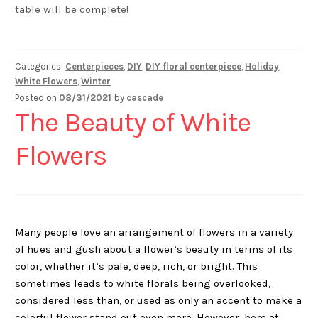
table will be complete!
Categories:
Centerpieces
,
DIY
,
DIY floral centerpiece
,
Holiday
,
White Flowers
,
Winter
Posted on
08/31/2021
by
cascade
The Beauty of White
Flowers
Many people love an arrangement of flowers in a variety
of hues and gush about a flower’s beauty in terms of its
color, whether it’s pale, deep, rich, or bright. This
sometimes leads to white florals being overlooked,
considered less than, or used as only an accent to make a
colorful flower stand out even more. However, here at