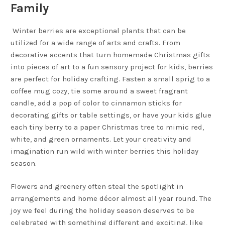
Family
Winter berries are exceptional plants that can be
utilized for a wide range of arts and crafts. From
decorative accents that turn homemade Christmas gifts
into pieces of art to a fun sensory project for kids, berries
are perfect for holiday crafting. Fasten a small sprig to a
coffee mug cozy, tie some around a sweet fragrant
candle, add a pop of color to cinnamon sticks for
decorating gifts or table settings, or have your kids glue
each tiny berry to a paper Christmas tree to mimic red,
white, and green ornaments. Let your creativity and
imagination run wild with winter berries this holiday
season.
Flowers and greenery often steal the spotlight in
arrangements and home décor almost all year round. The
joy we feel during the holiday season deserves to be
celebrated with something different and exciting, like