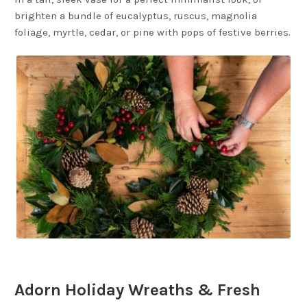
brighten a bundle of eucalyptus, ruscus, magnolia
foliage, myrtle, cedar, or pine with pops of festive berries.
Adorn Holiday Wreaths & Fresh