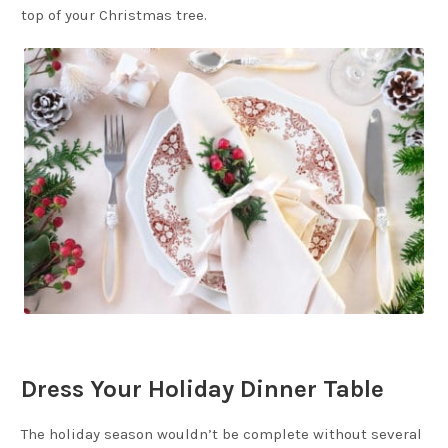
top of your Christmas tree.
Dress Your Holiday Dinner Table
The holiday season wouldn’t be complete without several