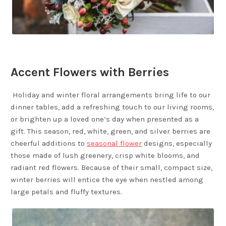
Accent Flowers with Berries
Holiday and winter floral arrangements bring life to our
dinner tables, add a refreshing touch to our living rooms,
or brighten up a loved one’s day when presented as a
gift. This season, red, white, green, and silver berries are
cheerful additions to
seasonal flower
designs, especially
those made of lush greenery, crisp white blooms, and
radiant red flowers. Because of their small, compact size,
winter berries will entice the eye when nestled among
large petals and fluffy textures.