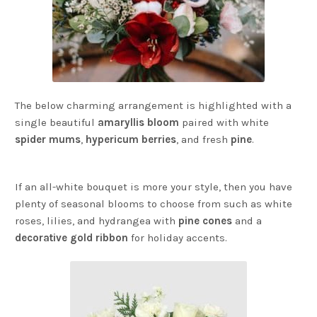
The below charming arrangement is highlighted with a
single beautiful
amaryllis bloom
paired with white
spider mums
,
hypericum berries
, and fresh
pine
.
If an all-white bouquet is more your style, then you have
plenty of seasonal blooms to choose from such as white
roses, lilies, and hydrangea with
pine cones
and a
decorative gold ribbon
for holiday accents.