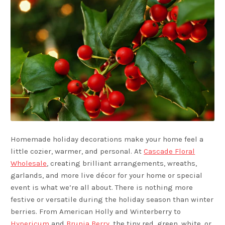
Homemade holiday decorations make your home feel a
little cozier, warmer, and personal. At
Cascade Floral
Wholesale
, creating brilliant arrangements, wreaths,
garlands, and more live décor for your home or special
event is what we’re all about. There is nothing more
festive or versatile during the holiday season than winter
berries. From American Holly and Winterberry to
Hypericum
and
Brunia Berry
, the tiny red, green, white, or