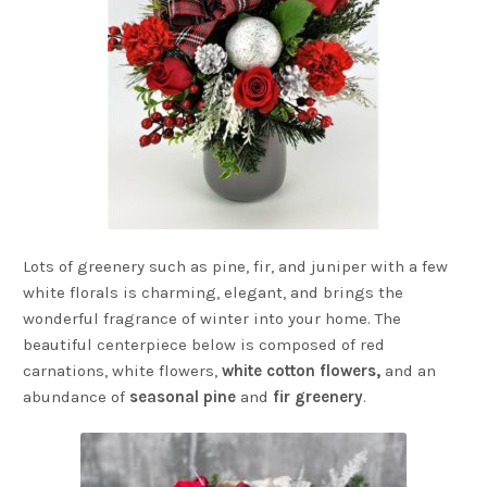
Lots of greenery such as pine, fir, and juniper with a few
white florals is charming, elegant, and brings the
wonderful fragrance of winter into your home. The
beautiful centerpiece below is composed of red
carnations, white flowers,
white cotton flowers,
and an
abundance of
seasonal pine
and
fir greenery
.