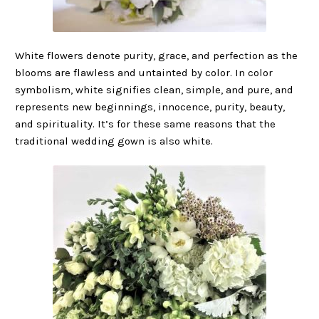
White flowers denote purity, grace, and perfection as the
blooms are flawless and untainted by color. In color
symbolism, white signifies clean, simple, and pure, and
represents new beginnings, innocence, purity, beauty,
and spirituality. It’s for these same reasons that the
traditional wedding gown is also white.