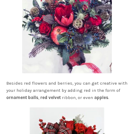
Besides red flowers and berries, you can get creative with
your holiday arrangement by adding red in the form of
ornament balls
,
red velvet
ribbon, or even
apples
.