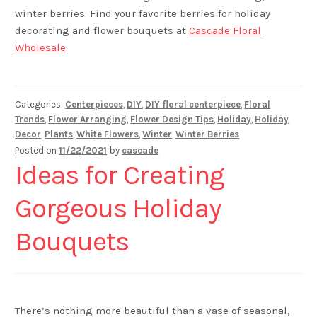
winter berries. Find your favorite berries for holiday
decorating and flower bouquets at
Cascade Floral
Wholesale
.
Categories:
Centerpieces
,
DIY
,
DIY floral centerpiece
,
Floral
Trends
,
Flower Arranging
,
Flower Design Tips
,
Holiday
,
Holiday
Decor
,
Plants
,
White Flowers
,
Winter
,
Winter Berries
Posted on
11/22/2021
by
cascade
Ideas for Creating
Gorgeous Holiday
Bouquets
There’s nothing more beautiful than a vase of seasonal,