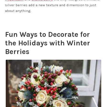
silver berries add a new texture and dimension to just
about anything.
Fun Ways to Decorate for
the Holidays with Winter
Berries