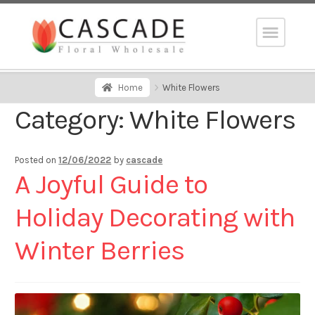
Home
White Flowers
Category:
White Flowers
Posted on
12/06/2022
by
cascade
A Joyful Guide to
Holiday Decorating with
Winter Berries