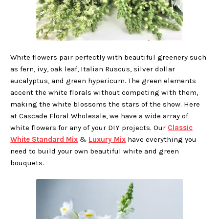
White flowers pair perfectly with beautiful greenery such
as fern, ivy, oak leaf, Italian Ruscus, silver dollar
eucalyptus, and green hypericum. The green elements
accent the white florals without competing with them,
making the white blossoms the stars of the show. Here
at Cascade Floral Wholesale, we have a wide array of
white flowers for any of your DIY projects. Our
Classic
White Standard Mix
&
Luxury Mix
have everything you
need to build your own beautiful white and green
bouquets.