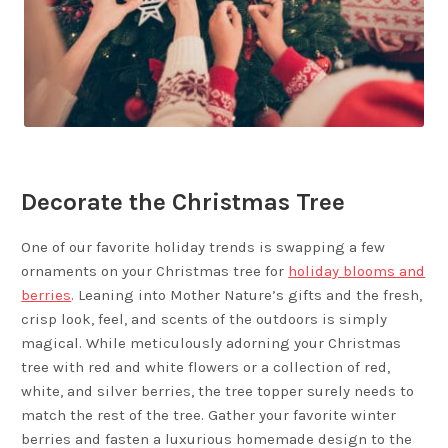
Decorate the Christmas Tree
One of our favorite holiday trends is swapping a few
ornaments on your Christmas tree for
holiday blooms and
berries
. Leaning into Mother Nature’s gifts and the fresh,
crisp look, feel, and scents of the outdoors is simply
magical. While meticulously adorning your Christmas
tree with red and white flowers or a collection of red,
white, and silver berries, the tree topper surely needs to
match the rest of the tree. Gather your favorite winter
berries and fasten a luxurious homemade design to the