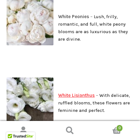
White Peonies
–
Lush, frilly,
romantic, and full, white peony
blooms are as luxurious as they
are divine.
White Lisianthus
–
With delicate,
ruffled blooms, these flowers are
feminine and perfect.
0
Search
Search