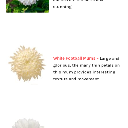
stunning.
White Football Mums
–
Large and
glorious, the many thin petals on
this mum provides interesting
texture and movement.