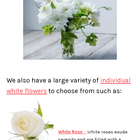
We also have a large variety of
individual
white flowers
to choose from such as:
White Rose
–
W
hite roses exude
serenity and are filled with a