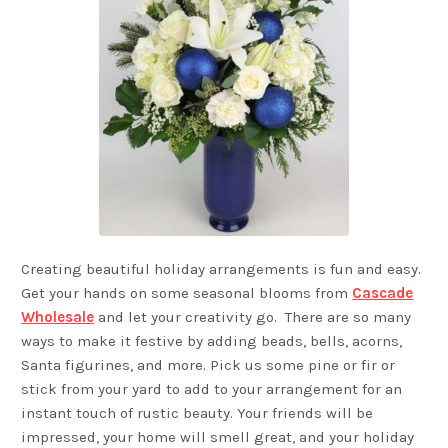
Creating beautiful holiday arrangements is fun and easy.
Get your hands on some seasonal blooms from
Cascade
Wholesale
and let your creativity go. There are so many
ways to make it festive by adding beads, bells, acorns,
Santa figurines, and more. Pick us some pine or fir or
stick from your yard to add to your arrangement for an
instant touch of rustic beauty. Your friends will be
impressed, your home will smell great, and your holiday