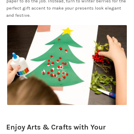
paper to do the job. Instead, turn to winter berries for the
perfect gift accent to make your presents look elegant
and festive.
Enjoy Arts & Crafts with Your