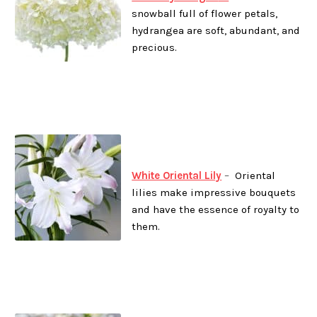
snowball full of flower petals,
hydrangea are soft, abundant, and
precious.
White Oriental Lily
–
Oriental
lilies make impressive bouquets
and have the essence of royalty to
them.