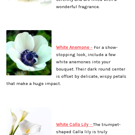
wonderful fragrance.
White Anemone
–
For a show-
stopping look, include a few
white anemones into your
bouquet. Their dark round center
is offset by delicate, wispy petals
that make a huge impact.
White Calla Lily
–
The trumpet-
shaped Calla lily is truly