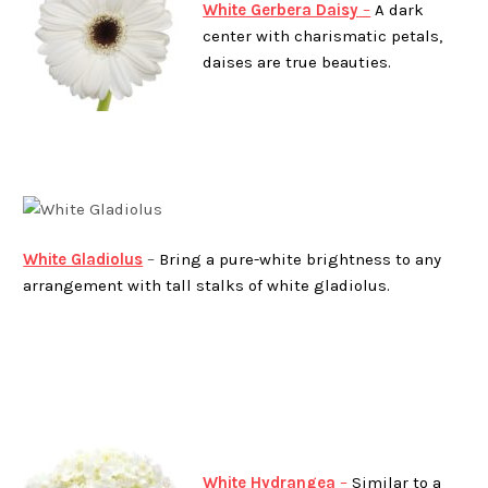
White Gerbera Daisy
–
A dark
center with charismatic petals,
daises are true beauties.
White Gladiolus
–
Bring a pure-white brightness to any
arrangement with tall stalks of white gladiolus.
White Hydrangea
–
Similar to a