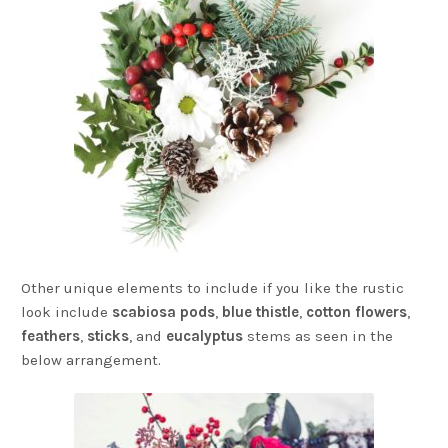
Other unique elements to include if you like the rustic
look include
scabiosa pods
,
blue thistle
,
cotton flowers
,
feathers
,
sticks
, and
eucalyptus
stems as seen in the
below arrangement.