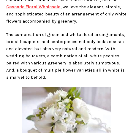
Cascade Floral Wholesale
,
we love the elegant, simple,
and sophisticated beauty of an arrangement of only white
flowers accompanied by greenery.
The combination of green and white floral arrangements,
bridal bouquets, and centerpieces not only looks classic
and elevated but also very natural and modern. With
wedding bouquets, a combination of all-white peonies
paired with various greenery is absolutely sumptuous.
And, a bouquet of multiple flower varieties all in white is
a marvel to behold.