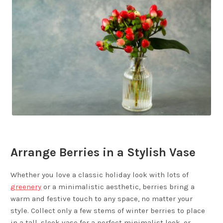
Arrange Berries in a Stylish Vase
Whether you love a classic holiday look with lots of
greenery
or a minimalistic aesthetic, berries bring a
warm and festive touch to any space, no matter your
style. Collect only a few stems of winter berries to place
in a tall, sleek vase for a perfect minimalist look, or