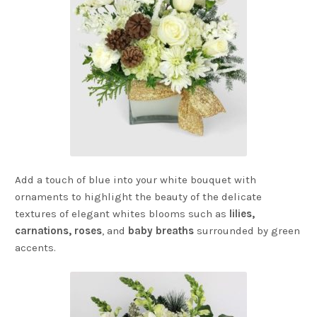
Add a touch of blue into your white bouquet with
ornaments to highlight the beauty of the delicate
textures of elegant whites blooms such as
lilies,
carnations,
roses
, and
baby breaths
surrounded by green
accents.