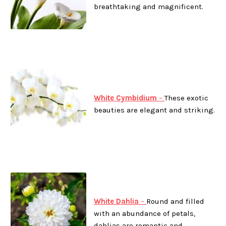
breathtaking and magnificent.
White Cymbidium
–
These exotic
beauties are elegant and striking.
White Dahlia
–
Round and filled
with an abundance of petals,
dahlias are romantic and