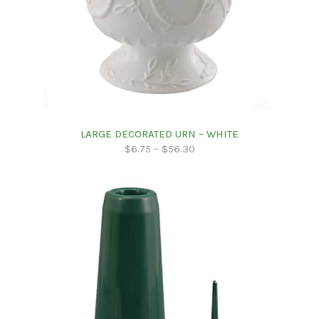
LARGE DECORATED URN – WHITE
$
6.75
–
$
56.30