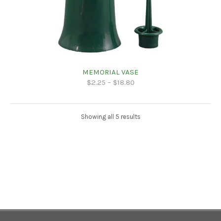
MEMORIAL VASE
$
2.25
–
$
18.80
Showing all 5 results