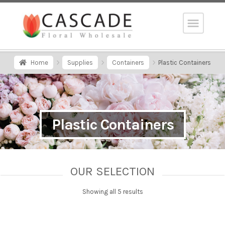
Home
Supplies
Containers
Plastic Containers
Plastic Containers
OUR SELECTION
Showing all 5 results