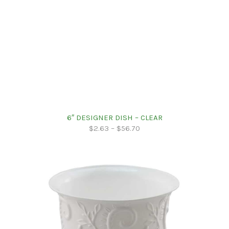
6″ DESIGNER DISH – CLEAR
$
2.63
–
$
56.70