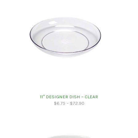
11″ DESIGNER DISH – CLEAR
$
6.75
–
$
72.90