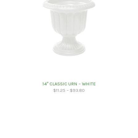
14″ CLASSIC URN – WHITE
$
11.25
–
$
93.80