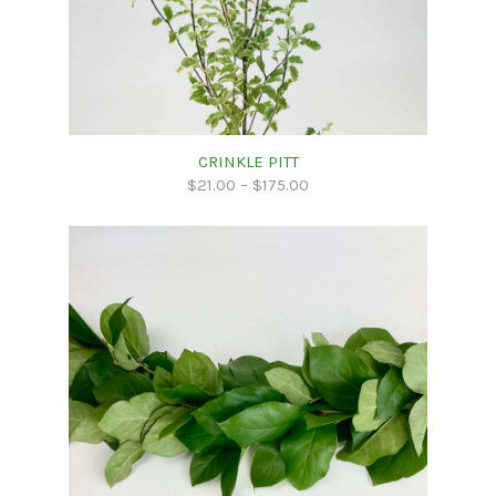
CRINKLE PITT
$
21.00
–
$
175.00