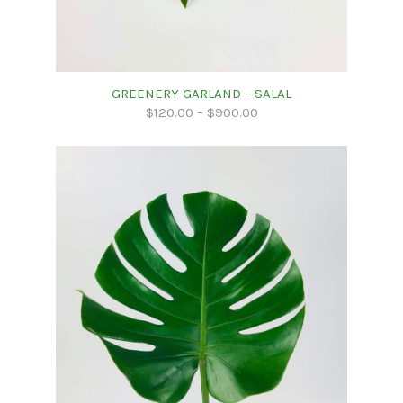
GREENERY GARLAND – SALAL
$
120.00
–
$
900.00