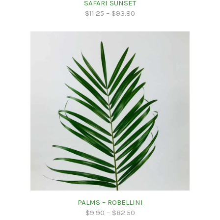
SAFARI SUNSET
$
11.25
–
$
93.80
PALMS – ROBELLINI
$
9.90
–
$
82.50