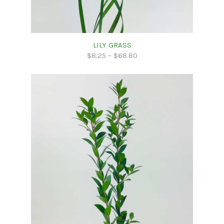
LILY GRASS
$
8.25
–
$
68.80