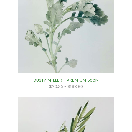
DUSTY MILLER – PREMIUM 50CM
$
20.25
–
$
168.80