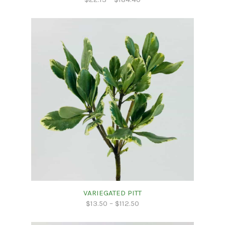
VARIEGATED PITT
$
13.50
–
$
112.50