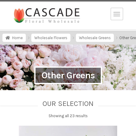
Home
Wholesale Flowers
Wholesale Greens
Other Gr
Other Greens
OUR SELECTION
Showing all 23 results