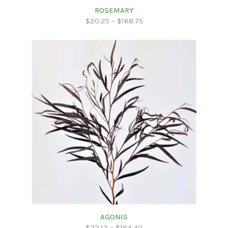
ROSEMARY
$
20.25
–
$
168.75
AGONIS
$
22.13
–
$
184.40