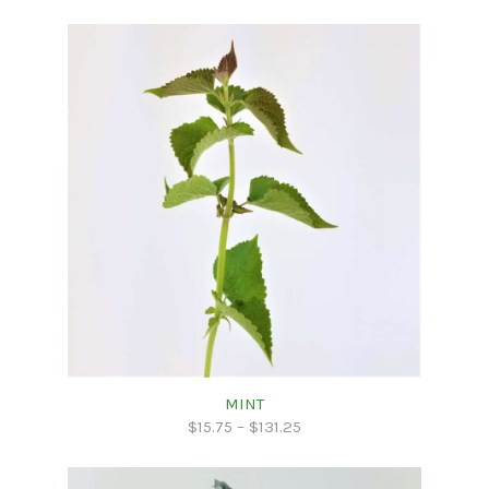
MINT
$
15.75
–
$
131.25