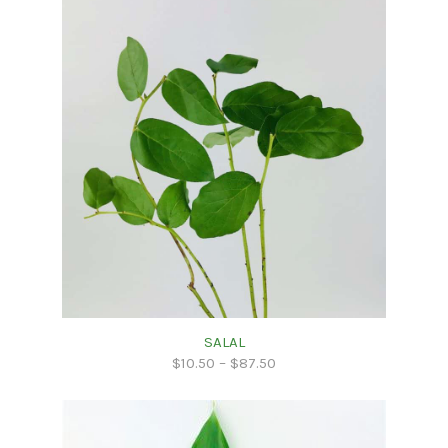
SALAL
$
10.50
–
$
87.50