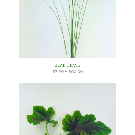
BEAR GRASS
$
7.20
–
$
60.00