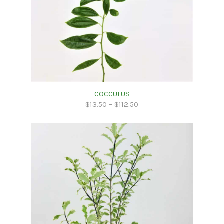
COCCULUS
$
13.50
–
$
112.50