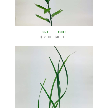
ISRAELI RUSCUS
$
12.00
–
$
100.00