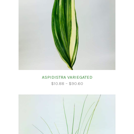
ASPIDISTRA VARIEGATED
$
10.88
–
$
90.60