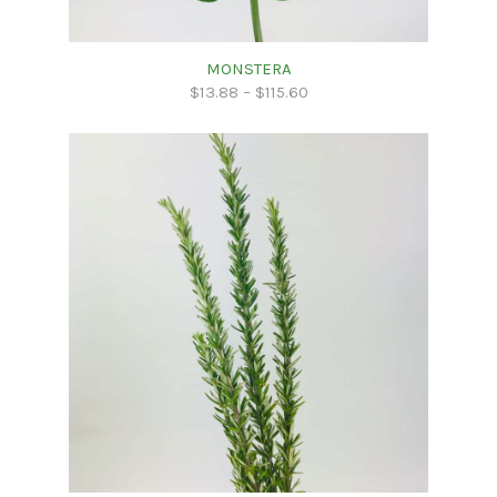
MONSTERA
$
13.88
–
$
115.60