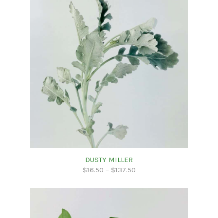
DUSTY MILLER
$
16.50
–
$
137.50