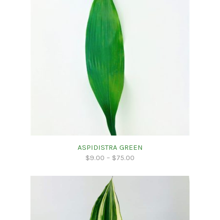
ASPIDISTRA GREEN
$
9.00
–
$
75.00