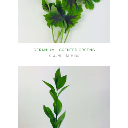
GERANIUM – SCENTED GREENS
$
14.25
–
$
118.80