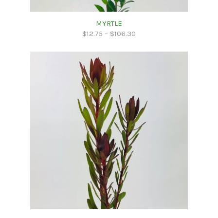
MYRTLE
$
12.75
–
$
106.30