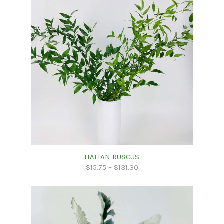
ITALIAN RUSCUS
$
15.75
–
$
131.30