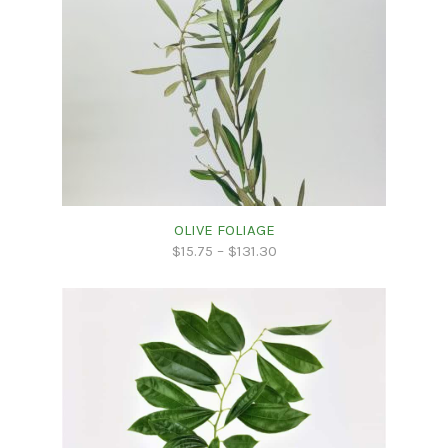
OLIVE FOLIAGE
$
15.75
–
$
131.30