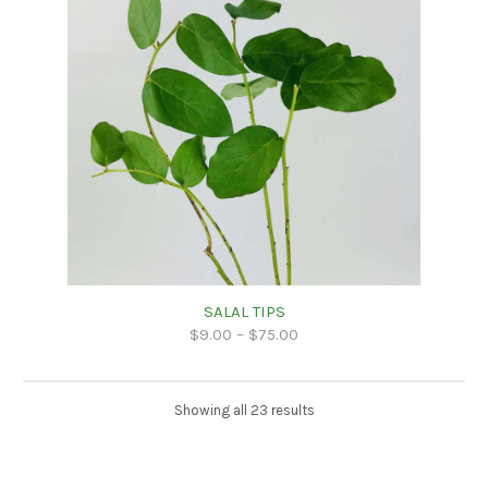
SALAL TIPS
$
9.00
–
$
75.00
Showing all 23 results