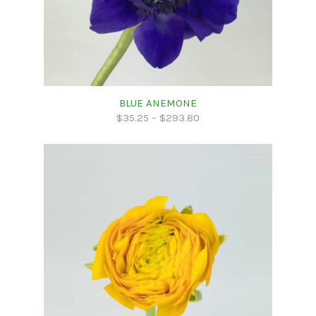
BLUE ANEMONE
$
35.25
–
$
293.80