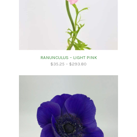
RANUNCULUS – LIGHT PINK
$
35.25
–
$
293.80