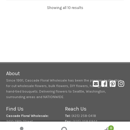
Showing all 10 results
About
Since 1991, Cascade Floral Wholesale has been the premier destination
for cut wholesale flowers, bulk flowers, DIY flowers, hard goods, and
hand-tied bouquets. Delivering flowers to Seattle, Washington,
surrounding areas and NATIONWIDE.
Find Us
Reach Us
Cascade Floral Wholesale:
Tel:
(425) 258-0418
2410 38th Street
Fax:
(425) 258.6844
Everett, Washington 98201
0