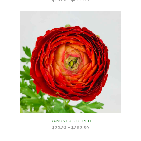
RANUNCULUS- RED
$
35.25
–
$
293.80