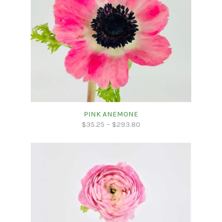
PINK ANEMONE
$
35.25
–
$
293.80