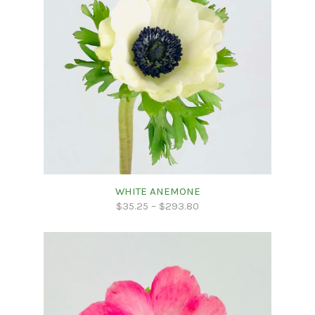
WHITE ANEMONE
$
35.25
–
$
293.80