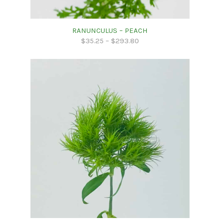
RANUNCULUS – PEACH
$
35.25
–
$
293.80