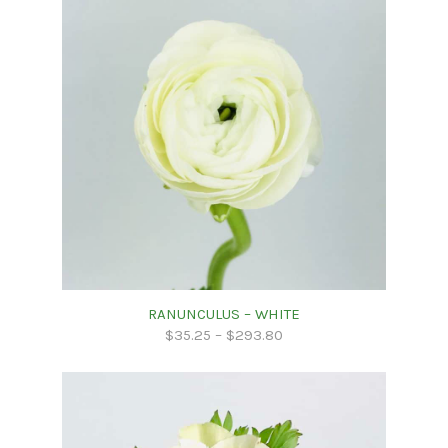
RANUNCULUS – WHITE
$
35.25
–
$
293.80