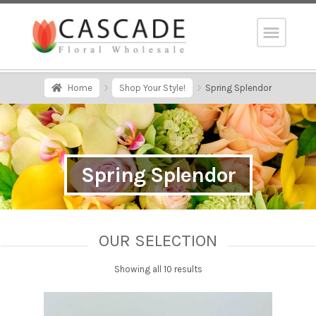
Home
Shop Your Style!
Spring Splendor
Spring Splendor
OUR SELECTION
Showing all 10 results