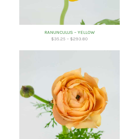
RANUNCULUS – YELLOW
$
35.25
–
$
293.80