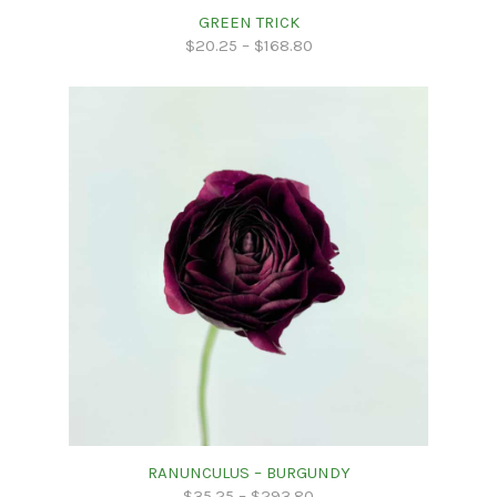
GREEN TRICK
$
20.25
–
$
168.80
RANUNCULUS – BURGUNDY
$
35.25
–
$
293.80