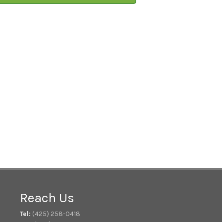
Reach Us
Tel:
(425) 258-0418