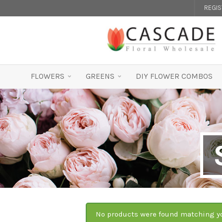
REGI
FLOWERS
GREENS
DIY FLOWER COMBOS
No products were found matching yo