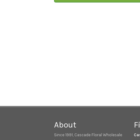
About
F
Since 1991, Cascade Floral Wholesale
Ca