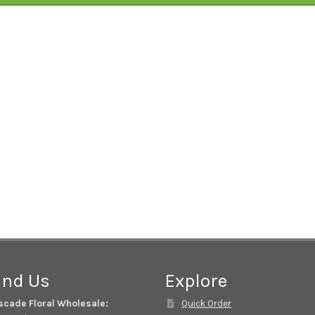
ind Us
Explore
scade Floral Wholesale:
Quick Order