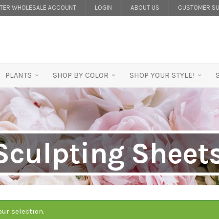
STER WHOLESALE ACCOUNT
LOGIN
ABOUT US
CUSTOMER SU
PLANTS
SHOP BY COLOR
SHOP YOUR STYLE!
Sculpting Sheet
ur selection.