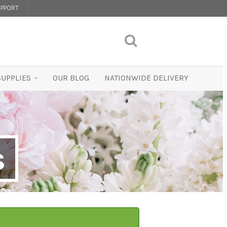
PPORT
SUPPLIES
OUR BLOG
NATIONWIDE DELIVERY
s