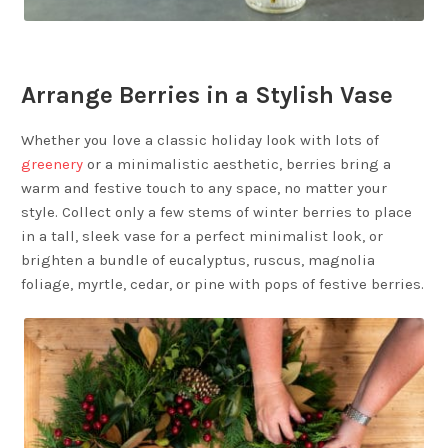
Arrange Berries in a Stylish Vase
Whether you love a classic holiday look with lots of
greenery
or a minimalistic aesthetic, berries bring a
warm and festive touch to any space, no matter your
style. Collect only a few stems of winter berries to place
in a tall, sleek vase for a perfect minimalist look, or
brighten a bundle of eucalyptus, ruscus, magnolia
foliage, myrtle, cedar, or pine with pops of festive berries.