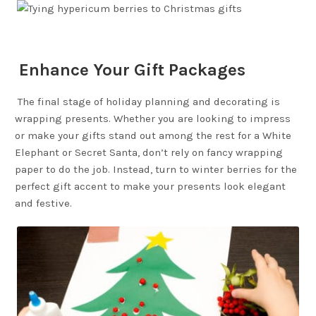
Enhance Your Gift Packages
The final stage of holiday planning and decorating is
wrapping presents. Whether you are looking to impress
or make your gifts stand out among the rest for a White
Elephant or Secret Santa, don’t rely on fancy wrapping
paper to do the job. Instead, turn to winter berries for the
perfect gift accent to make your presents look elegant
and festive.