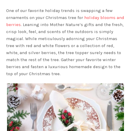
One of our favorite holiday trends is swapping a few
ornaments on your Christmas tree for
holiday blooms and
berries
. Leaning into Mother Nature’s gifts and the fresh,
crisp look, feel, and scents of the outdoors is simply
magical. While meticulously adorning your Christmas
tree with red and white flowers or a collection of red,
white, and silver berries, the tree topper surely needs to
match the rest of the tree. Gather your favorite winter
berries and fasten a luxurious homemade design to the
top of your Christmas tree.