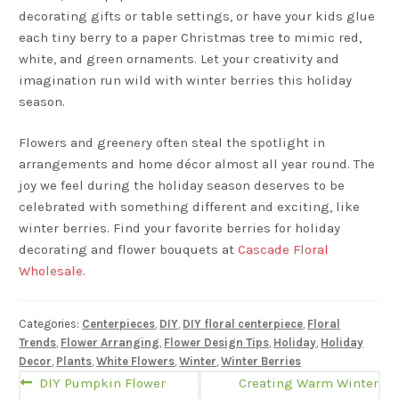
decorating gifts or table settings, or have your kids glue
each tiny berry to a paper Christmas tree to mimic red,
white, and green ornaments. Let your creativity and
imagination run wild with winter berries this holiday
season.
Flowers and greenery often steal the spotlight in
arrangements and home décor almost all year round. The
joy we feel during the holiday season deserves to be
celebrated with something different and exciting, like
winter berries. Find your favorite berries for holiday
decorating and flower bouquets at
Cascade Floral
Wholesale
.
Categories:
Centerpieces
,
DIY
,
DIY floral centerpiece
,
Floral
Trends
,
Flower Arranging
,
Flower Design Tips
,
Holiday
,
Holiday
Decor
,
Plants
,
White Flowers
,
Winter
,
Winter Berries
Post
Previous
Next
DIY Pumpkin Flower
Creating Warm Winter