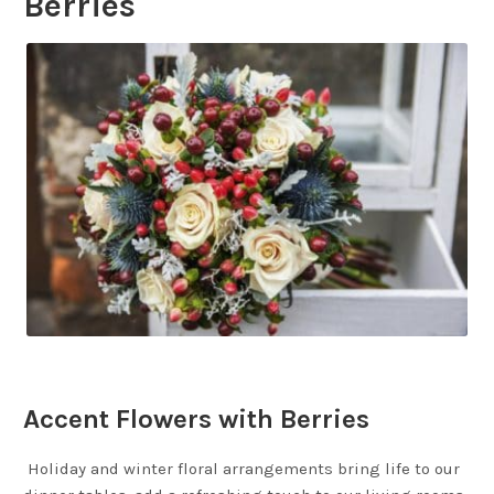
Berries
Accent Flowers with Berries
Holiday and winter floral arrangements bring life to our