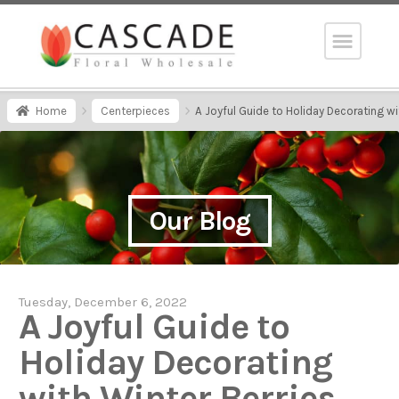
Home
Centerpieces
A Joyful Guide to Holiday Decorating wi
Our Blog
Tuesday, December 6, 2022
A Joyful Guide to
Holiday Decorating
with Winter Berries