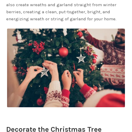
also create wreaths and garland straight from winter
berries, creating a clean, put-together, bright, and
energizing wreath or string of garland for your home.
Decorate the Christmas Tree