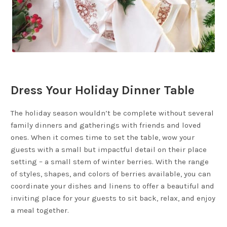
Dress Your Holiday Dinner Table
The holiday season wouldn’t be complete without several
family dinners and gatherings with friends and loved
ones. When it comes time to set the table, wow your
guests with a small but impactful detail on their place
setting – a small stem of winter berries. With the range
of styles, shapes, and colors of berries available, you can
coordinate your dishes and linens to offer a beautiful and
inviting place for your guests to sit back, relax, and enjoy
a meal together.