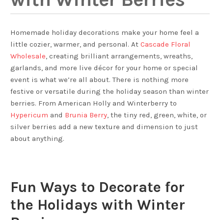
Homemade holiday decorations make your home feel a
little cozier, warmer, and personal. At
Cascade Floral
Wholesale
, creating brilliant arrangements, wreaths,
garlands, and more live décor for your home or special
event is what we’re all about. There is nothing more
festive or versatile during the holiday season than winter
berries. From American Holly and Winterberry to
Hypericum
and
Brunia Berry
, the tiny red, green, white, or
silver berries add a new texture and dimension to just
about anything.
Fun Ways to Decorate for
the Holidays with Winter