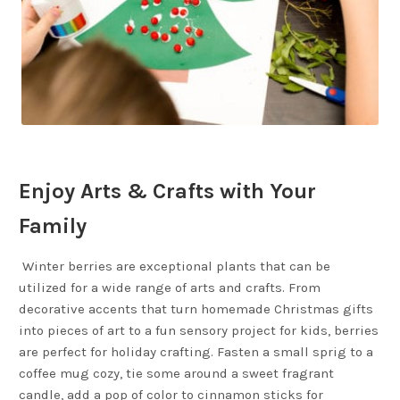
Enjoy Arts & Crafts with Your
Family
Winter berries are exceptional plants that can be
utilized for a wide range of arts and crafts. From
decorative accents that turn homemade Christmas gifts
into pieces of art to a fun sensory project for kids, berries
are perfect for holiday crafting. Fasten a small sprig to a
coffee mug cozy, tie some around a sweet fragrant
candle, add a pop of color to cinnamon sticks for