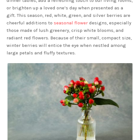
dinner tables, add a refreshing touch to our living rooms,
or brighten up a loved one’s day when presented as a
gift. This season, red, white, green, and silver berries are
cheerful additions to
seasonal flower
designs, especially
those made of lush greenery, crisp white blooms, and
radiant red flowers. Because of their small, compact size,
winter berries will entice the eye when nestled among
large petals and fluffy textures.