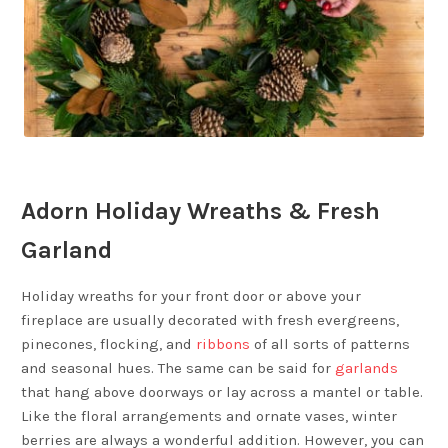
Adorn Holiday Wreaths & Fresh
Garland
Holiday wreaths for your front door or above your
fireplace are usually decorated with fresh evergreens,
pinecones, flocking, and
ribbons
of all sorts of patterns
and seasonal hues. The same can be said for
garlands
that hang above doorways or lay across a mantel or table.
Like the floral arrangements and ornate vases, winter
berries are always a wonderful addition. However, you can