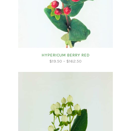
HYPERICUM BERRY RED
$
19.50
–
$
162.50