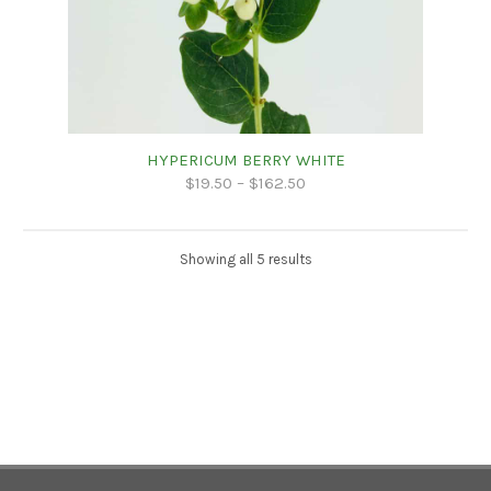
HYPERICUM BERRY WHITE
$
19.50
–
$
162.50
Showing all 5 results