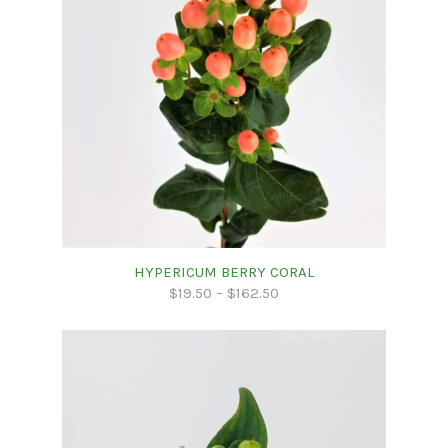
HYPERICUM BERRY CORAL
$
19.50
–
$
162.50