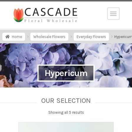
Home
Wholesale Flowers
Everyday Flowers
Hypericu
Hypericum
OUR SELECTION
Showing all 5 results