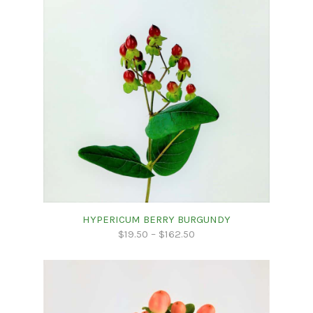
HYPERICUM BERRY BURGUNDY
$
19.50
–
$
162.50