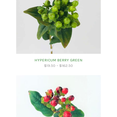
HYPERICUM BERRY GREEN
$
19.50
–
$
162.50