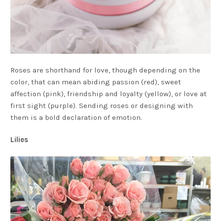
Roses are shorthand for love, though depending on the
color, that can mean abiding passion (red), sweet
affection (pink), friendship and loyalty (yellow), or love at
first sight (purple). Sending roses or designing with
them is a bold declaration of emotion.
Lilies