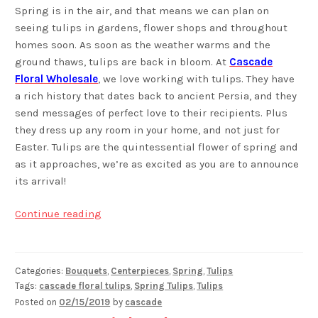
Spring is in the air, and that means we can plan on
seeing tulips in gardens, flower shops and throughout
homes soon. As soon as the weather warms and the
ground thaws, tulips are back in bloom. At
Cascade
Floral Wholesale
, we love working with tulips. They have
a rich history that dates back to ancient Persia, and they
send messages of perfect love to their recipients. Plus
they dress up any room in your home, and not just for
Easter. Tulips are the quintessential flower of spring and
as it approaches, we’re as excited as you are to announce
its arrival!
Discover
Continue reading
Tulips
Categories:
Bouquets
,
Centerpieces
,
Spring
,
Tulips
Tags:
cascade floral tulips
,
Spring Tulips
,
Tulips
Posted on
02/15/2019
by
cascade