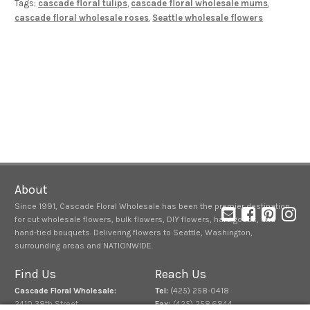
Tags:
cascade floral tulips
,
cascade floral wholesale mums
,
cascade floral wholesale roses
,
Seattle wholesale flowers
About
Since 1991, Cascade Floral Wholesale has been the premier destination
for cut wholesale flowers, bulk flowers, DIY flowers, hard goods, and
hand-tied bouquets. Delivering flowers to Seattle, Washington,
surrounding areas and NATIONWIDE.
Find Us
Reach Us
Cascade Floral Wholesale:
Tel:
(425) 258-0418
2410 38th Street
Fax:
(425) 258.6844