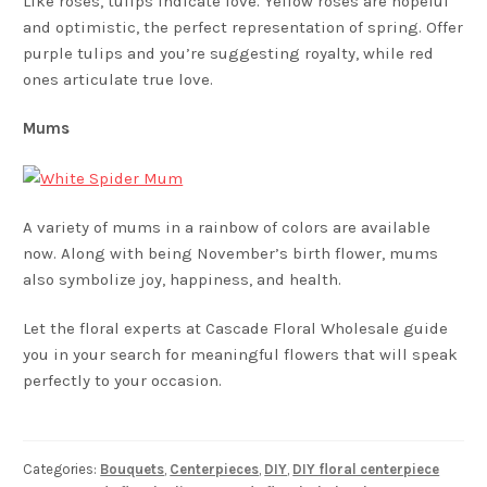
Like roses, tulips indicate love. Yellow roses are hopeful
and optimistic, the perfect representation of spring. Offer
purple tulips and you’re suggesting royalty, while red
ones articulate true love.
Mums
A variety of mums in a rainbow of colors are available
now. Along with being November’s birth flower, mums
also symbolize joy, happiness, and health.
Let the floral experts at Cascade Floral Wholesale guide
you in your search for meaningful flowers that will speak
perfectly to your occasion.
Categories:
Bouquets
,
Centerpieces
,
DIY
,
DIY floral centerpiece