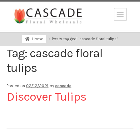
Home
Posts tagged “cascade floral tulips”
Tag:
cascade floral
tulips
Posted on
02/12/2021
by
cascade
Discover Tulips