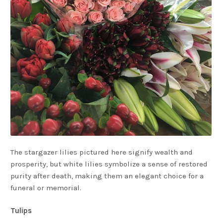
The stargazer lilies pictured here signify wealth and
prosperity, but white lilies symbolize a sense of restored
purity after death, making them an elegant choice for a
funeral or memorial.
Tulips