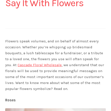
Say It With Flowers
Flowers speak volumes, and on behalf of almost every
occasion. Whether you’re whipping up bridesmaid
bouquets, a lush tablescape for a fundraiser, or a tribute
to a loved one, the flowers you use will often speak for
you. At
Cascade Floral Wholesale
, we understand that our
florals will be used to provide meaningful messages on
some of the most important occasions of our customer’s
lives. Want to know more about what some of the most
popular flowers symbolize? Read on.
Roses