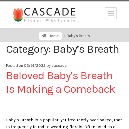
Home
Baby’s Breath
Category:
Baby’s Breath
Posted on
02/14/2022
by
cascade
Beloved Baby’s Breath
Is Making a Comeback
Baby’s Breath is a popular, yet frequently overlooked, that
is frequently found in wedding florals. Often used as a