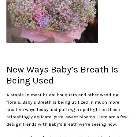
New Ways Baby’s Breath Is
Being Used
A staple in most bridal bouquets and other wedding
florals, Baby’s Breath is being utilized in much more
creative ways today and putting a spotlight on these
refreshingly delicate, pure, sweet blooms. Here are a few
design trends with Baby’s Breath we’re seeing now.