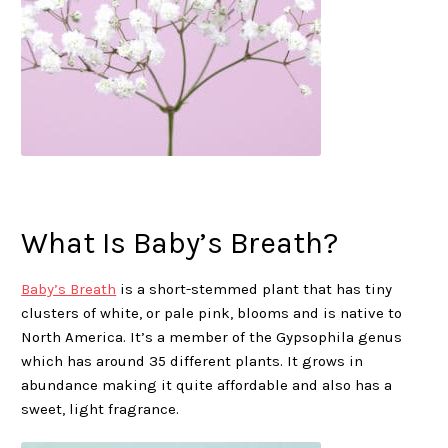
What Is Baby’s Breath?
Baby’s Breath
is a short-stemmed plant that has tiny
clusters of white, or pale pink, blooms and is native to
North America. It’s a member of the Gypsophila genus
which has around 35 different plants. It grows in
abundance making it quite affordable and also has a
sweet, light fragrance.