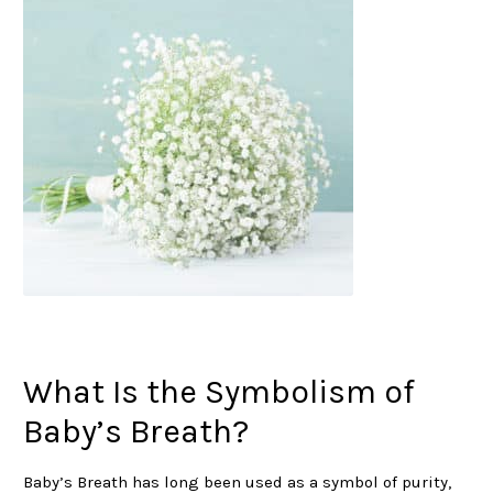
What Is the Symbolism of
Baby’s Breath?
Baby’s Breath has long been used as a symbol of purity,