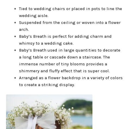
Tied to wedding chairs or placed in pots to line the
wedding aisle.
Suspended from the ceiling or woven into a flower
arch.
Baby’s Breath is perfect for adding charm and
whimsy to a wedding cake.
Baby’s Breath used in large quantities to decorate
a long table or cascade down a staircase. The
immense number of tiny blooms provides a
shimmery and fluffy effect that is super cool.
Arranged as a flower backdrop in a variety of colors
to create a striking display.