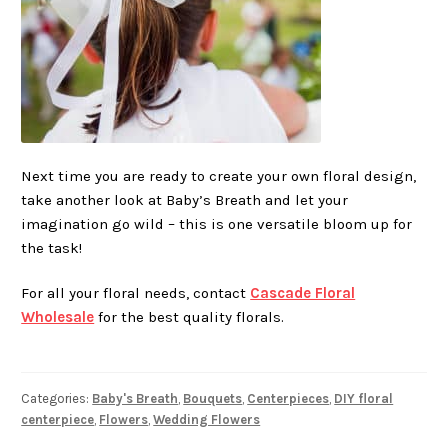
Next time you are ready to create your own floral design,
take another look at Baby’s Breath and let your
imagination go wild – this is one versatile bloom up for
the task!
For all your floral needs, contact
Cascade Floral
Wholesale
for the best quality florals.
Categories:
Baby's Breath
,
Bouquets
,
Centerpieces
,
DIY floral
centerpiece
,
Flowers
,
Wedding Flowers