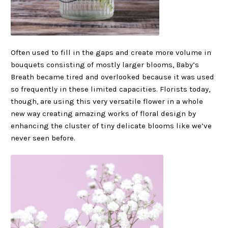
Often used to fill in the gaps and create more volume in
bouquets consisting of mostly larger blooms, Baby’s
Breath became tired and overlooked because it was used
so frequently in these limited capacities. Florists today,
though, are using this very versatile flower in a whole
new way creating amazing works of floral design by
enhancing the cluster of tiny delicate blooms like we’ve
never seen before.