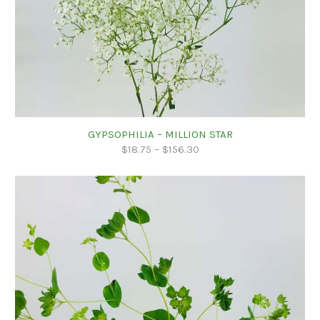
GYPSOPHILIA – MILLION STAR
$
18.75
–
$
156.30