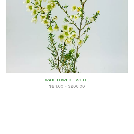
WAXFLOWER – WHITE
$
24.00
–
$
200.00