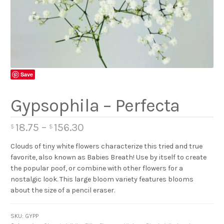
Save
Gypsophila – Perfecta
18.75
–
156.30
$
$
Clouds of tiny white flowers characterize this tried and true
favorite, also known as Babies Breath! Use by itself to create
the popular poof, or combine with other flowers for a
nostalgic look. This large bloom variety features blooms
about the size of a pencil eraser.
SKU:
GYPP