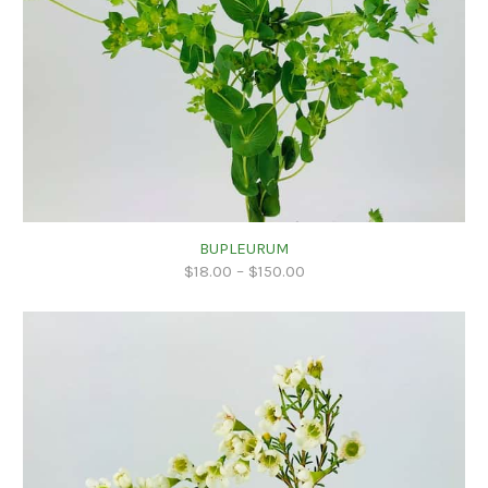
BUPLEURUM
$
18.00
–
$
150.00