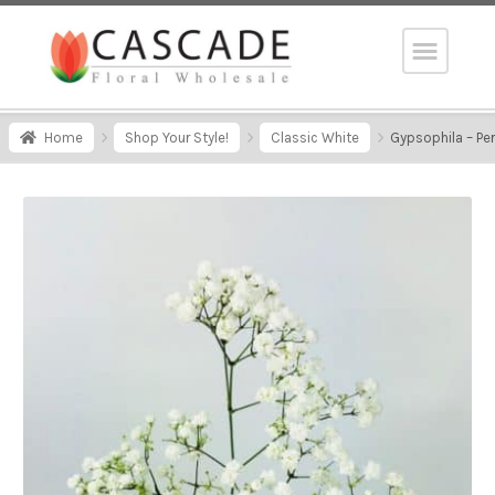
Home
Shop Your Style!
Classic White
Gypsophila – Pe