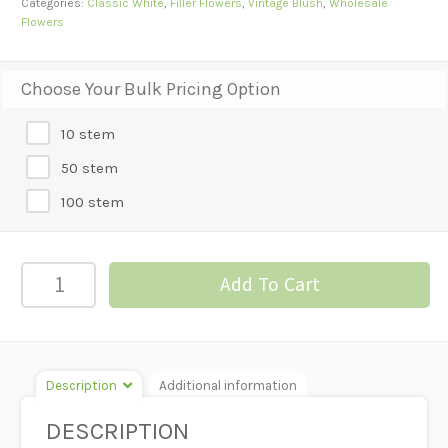
Categories:
Classic White
,
Filler Flowers
,
Vintage Blush
,
Wholesale
Flowers
Choose Your Bulk Pricing Option
10 stem
50 stem
100 stem
Gypsophila
Add To Cart
-
Perfecta
quantity
Description
Additional information
DESCRIPTION