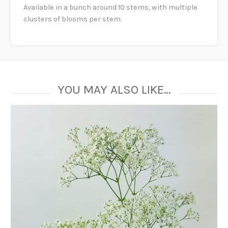
Available in a bunch around 10 stems, with multiple
clusters of blooms per stem.
YOU MAY ALSO LIKE…