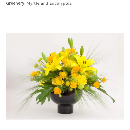
Greenery
: Myrtle and Eucalyptus