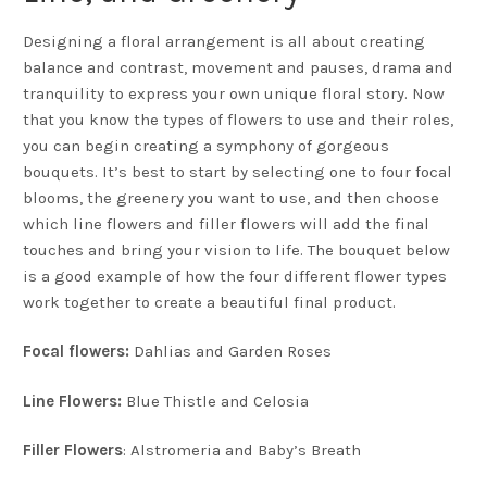
Designing a floral arrangement is all about creating
balance and contrast, movement and pauses, drama and
tranquility to express your own unique floral story. Now
that you know the types of flowers to use and their roles,
you can begin creating a symphony of gorgeous
bouquets. It’s best to start by selecting one to four focal
blooms, the greenery you want to use, and then choose
which line flowers and filler flowers will add the final
touches and bring your vision to life. The bouquet below
is a good example of how the four different flower types
work together to create a beautiful final product.
Focal flowers:
Dahlias and Garden Roses
Line Flowers:
Blue Thistle and Celosia
Filler Flowers
: Alstromeria and Baby’s Breath