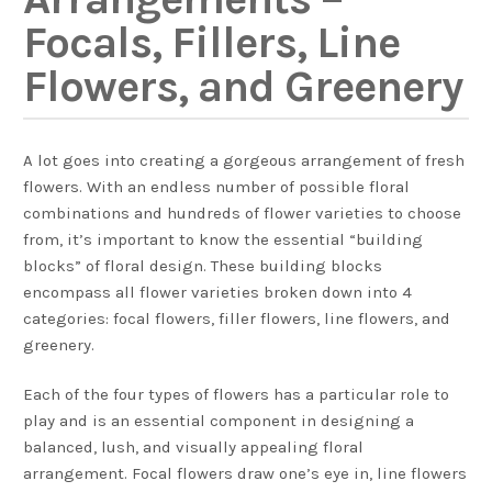
Focals, Fillers, Line
Flowers, and Greenery
A lot goes into creating a gorgeous arrangement of fresh
flowers. With an endless number of possible floral
combinations and hundreds of flower varieties to choose
from, it’s important to know the essential “building
blocks” of floral design. These building blocks
encompass all flower varieties broken down into 4
categories: focal flowers, filler flowers, line flowers, and
greenery.
Each of the four types of flowers has a particular role to
play and is an essential component in designing a
balanced, lush, and visually appealing floral
arrangement. Focal flowers draw one’s eye in, line flowers