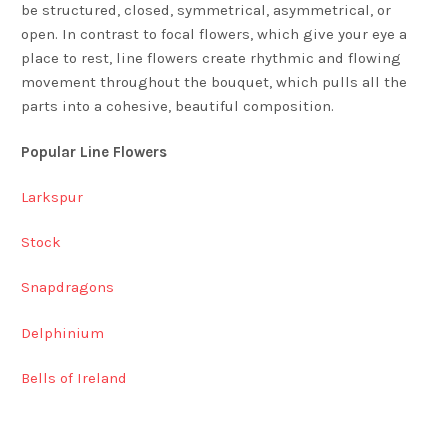
be structured, closed, symmetrical, asymmetrical, or
open. In contrast to focal flowers, which give your eye a
place to rest, line flowers create rhythmic and flowing
movement throughout the bouquet, which pulls all the
parts into a cohesive, beautiful composition.
Popular Line Flowers
Larkspur
Stock
Snapdragons
Delphinium
Bells of Ireland