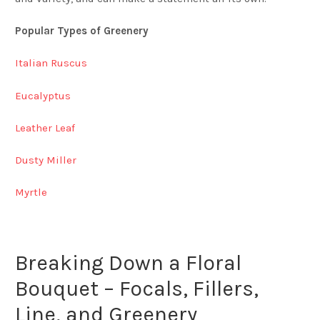
Popular Types of Greenery
Italian Ruscus
Eucalyptus
Leather Leaf
Dusty Miller
Myrtle
Breaking Down a Floral
Bouquet – Focals, Fillers,
Line, and Greenery