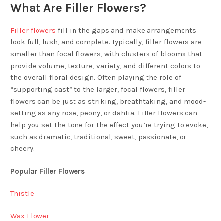
What Are Filler Flowers?
Filler flowers
fill in the gaps and make arrangements
look full, lush, and complete. Typically, filler flowers are
smaller than focal flowers, with clusters of blooms that
provide volume, texture, variety, and different colors to
the overall floral design. Often playing the role of
“supporting cast” to the larger, focal flowers, filler
flowers can be just as striking, breathtaking, and mood-
setting as any rose, peony, or dahlia. Filler flowers can
help you set the tone for the effect you’re trying to evoke,
such as dramatic, traditional, sweet, passionate, or
cheery.
Popular Filler Flowers
Thistle
Wax Flower