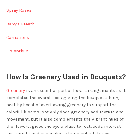
Spray Roses
Baby’s Breath
Carnations
Lisianthus
How Is Greenery Used in Bouquets?
Greenery
is an essential part of floral arrangements as it
completes the overall look giving the bouquet a lush,
healthy boost of overflowing greenery to support the
colorful blooms. Not only does greenery add texture and
movement, but it also complements the vibrant hues of
the flowers, gives the eye a place to rest, adds interest
and variety, and can make a statement all its own.