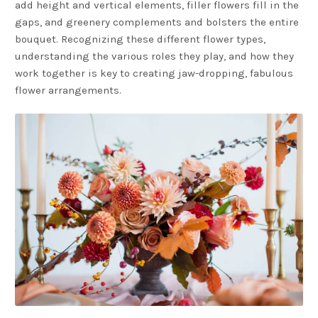
add height and vertical elements, filler flowers fill in the
gaps, and greenery complements and bolsters the entire
bouquet. Recognizing these different flower types,
understanding the various roles they play, and how they
work together is key to creating jaw-dropping, fabulous
flower arrangements.