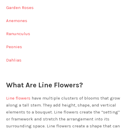
Garden Roses
Anemones
Ranunculus
Peonies
Dahlias
What Are Line Flowers?
Line flowers
have multiple clusters of blooms that grow
along a tall stem. They add height, shape, and vertical
elements to a bouquet. Line flowers create the “setting”
or framework and stretch the arrangement into its
surrounding space. Line flowers create a shape that can