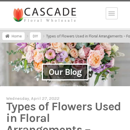
Home
DIY
Types of Flowers Used in Floral Arrangements – Foca
Our Blog
Wednesday, April 27, 2022
Types of Flowers Used
in Floral
Arrangements –