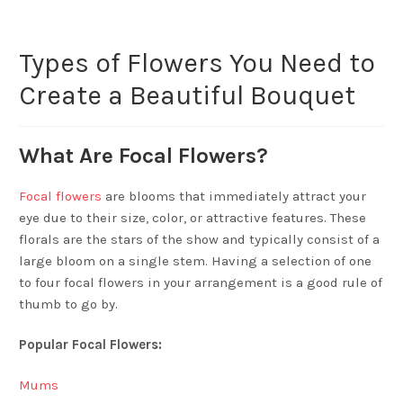
Types of Flowers You Need to
Create a Beautiful Bouquet
What Are Focal Flowers?
Focal flowers
are blooms that immediately attract your
eye due to their size, color, or attractive features. These
florals are the stars of the show and typically consist of a
large bloom on a single stem. Having a selection of one
to four focal flowers in your arrangement is a good rule of
thumb to go by.
Popular Focal Flowers:
Mums