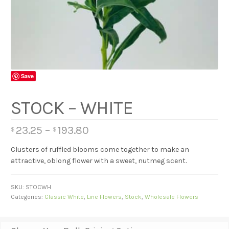
Save
STOCK – WHITE
23.25
–
193.80
$
$
Clusters of ruffled blooms come together to make an
attractive, oblong flower with a sweet, nutmeg scent.
SKU:
STOCWH
Categories:
Classic White
,
Line Flowers
,
Stock
,
Wholesale Flowers