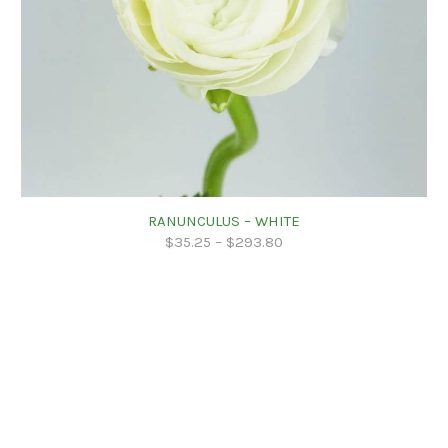
RANUNCULUS – WHITE
$
35.25
–
$
293.80