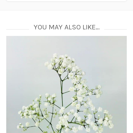
YOU MAY ALSO LIKE…