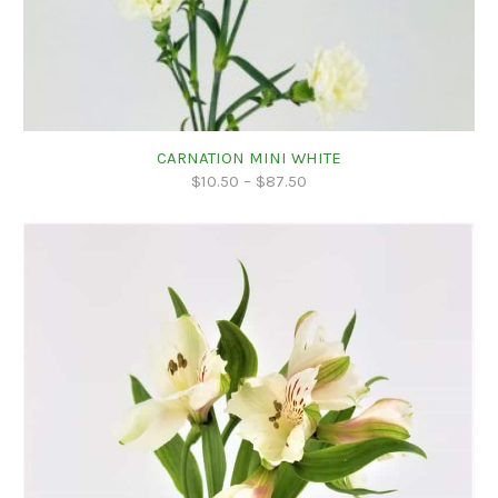
CARNATION MINI WHITE
$
10.50
–
$
87.50