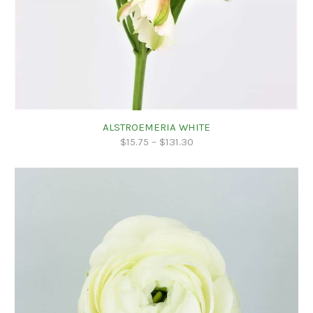
ALSTROEMERIA WHITE
$
15.75
–
$
131.30