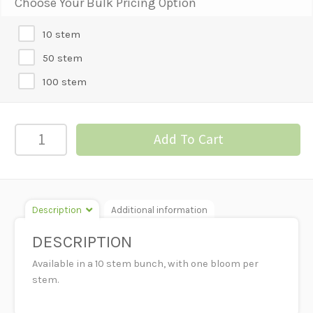
Choose Your Bulk Pricing Option
10 stem
50 stem
100 stem
STOCK
Add To Cart
-
WHITE
quantity
Description
Additional information
DESCRIPTION
Available in a 10 stem bunch, with one bloom per
stem.