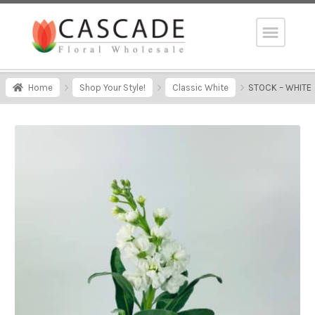
Home
Shop Your Style!
Classic White
STOCK – WHITE