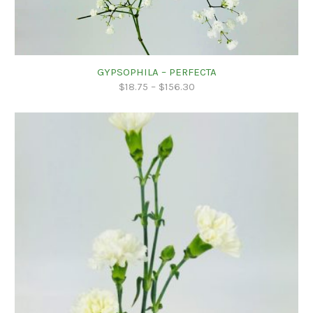
GYPSOPHILA – PERFECTA
$
18.75
–
$
156.30