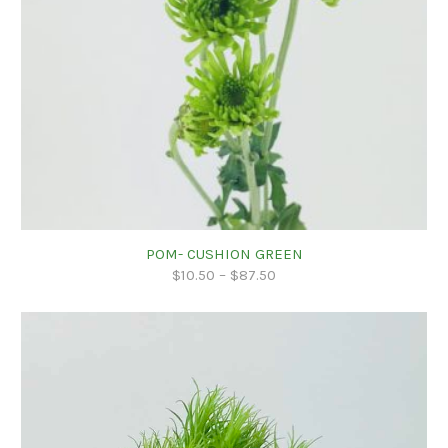
POM- CUSHION GREEN
$
10.50
–
$
87.50