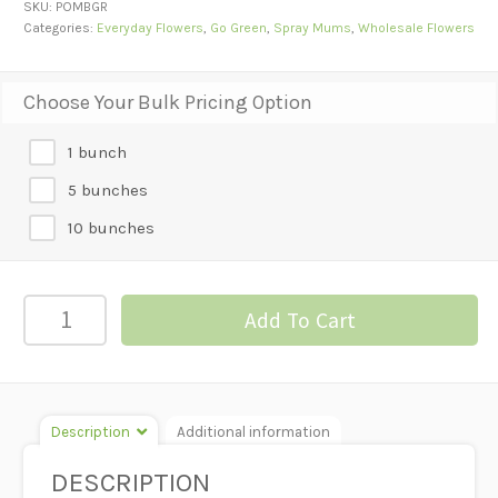
SKU:
POMBGR
Categories:
Everyday Flowers
,
Go Green
,
Spray Mums
,
Wholesale Flowers
Choose Your Bulk Pricing Option
1 bunch
5 bunches
10 bunches
POM-
Add To Cart
BUTTON
GREEN
quantity
Description
Additional information
DESCRIPTION