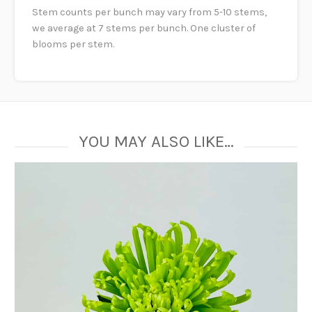
Stem counts per bunch may vary from 5-10 stems,
we average at 7 stems per bunch. One cluster of
blooms per stem.
YOU MAY ALSO LIKE…