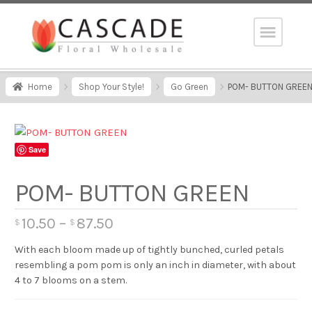
Home
Shop Your Style!
Go Green
POM- BUTTON GREE
Save
POM- BUTTON GREEN
10.50
–
87.50
$
$
With each bloom made up of tightly bunched, curled petals
resembling a pom pom is only an inch in diameter, with about
4 to 7 blooms on a stem.