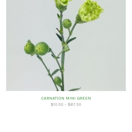
CARNATION MINI GREEN
$
10.50
–
$
87.50