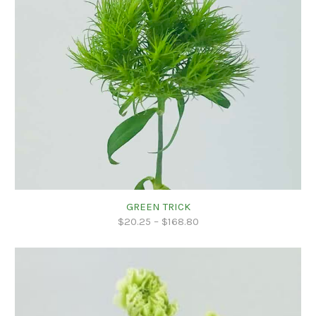
GREEN TRICK
$
20.25
–
$
168.80