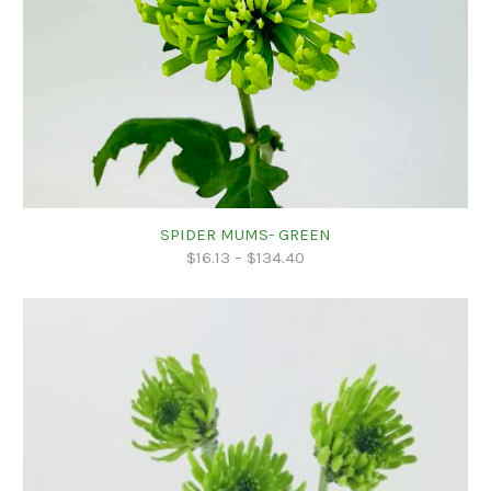
SPIDER MUMS- GREEN
$
16.13
–
$
134.40