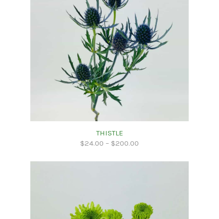
THISTLE
$
24.00
–
$
200.00