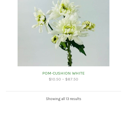
POM-CUSHION WHITE
$
10.50
–
$
87.50
Showing all 13 results