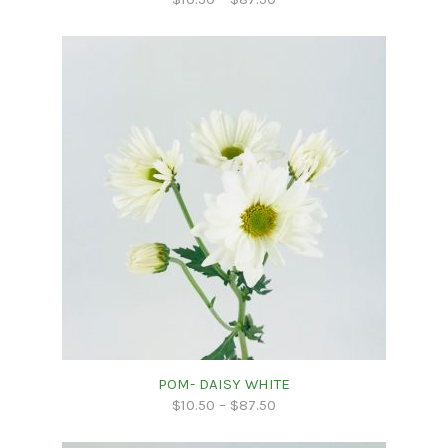
POM- DAISY WHITE
$
10.50
–
$
87.50