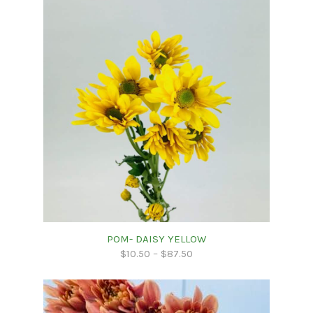
POM- DAISY YELLOW
$
10.50
–
$
87.50