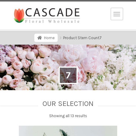
Home
Product Stem Count
7
7
OUR SELECTION
Showing all 13 results