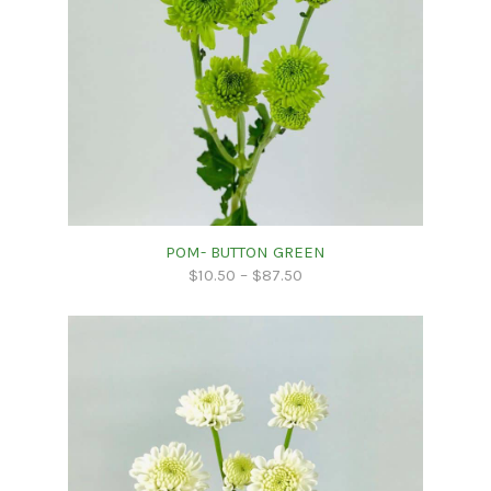
POM- BUTTON GREEN
$
10.50
–
$
87.50