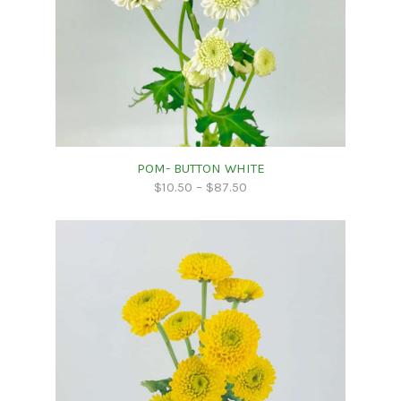
POM- BUTTON WHITE
$
10.50
–
$
87.50