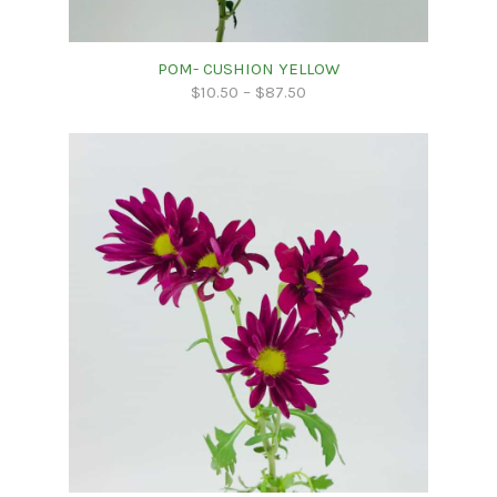
POM- CUSHION YELLOW
$
10.50
–
$
87.50