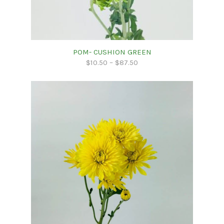
POM- CUSHION GREEN
$
10.50
–
$
87.50