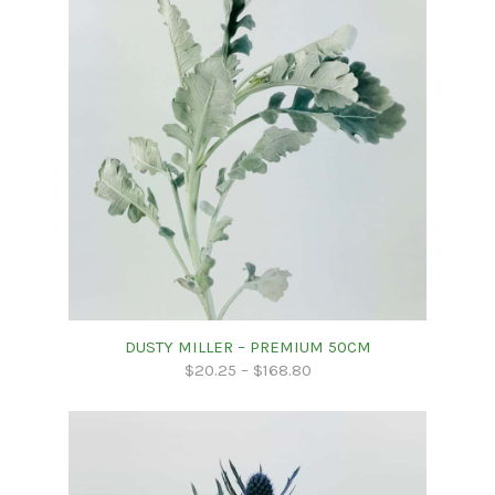
DUSTY MILLER – PREMIUM 50CM
$
20.25
–
$
168.80