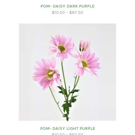
POM- DAISY DARK PURPLE
$
10.50
–
$
87.50
POM- DAISY LIGHT PURPLE
$
10.50
–
$
87.50