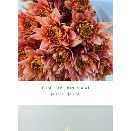
POM – CUSHION PEACH
$
10.50
–
$
87.50