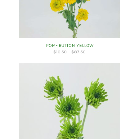
POM- BUTTON YELLOW
$
10.50
–
$
87.50