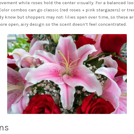
vement while roses hold the center visually. For a balanced loo
s. Color combos can go classic (red roses + pink stargazers) or tr
ady know but shoppers may not: lilies open over time, so these ar
more open, airy design so the scent doesn’t feel concentrated.
ns