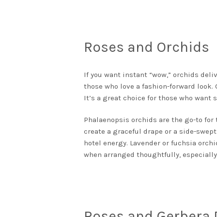
Roses and Orchids
If you want instant “wow,” orchids deliv
those who love a fashion-forward look.
It’s a great choice for those who want 
Phalaenopsis orchids are the go-to for
create a graceful drape or a side-swept
hotel energy. Lavender or fuchsia orchid
when arranged thoughtfully, especially
Roses and Gerbera 