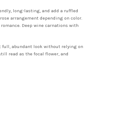
ndly, long-lasting, and add a ruffled
a rose arrangement depending on color.
rn romance. Deep wine carnations with
t full, abundant look without relying on
ill read as the focal flower, and