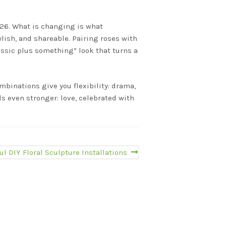
2026. What is changing is what
lish, and shareable. Pairing roses with
lassic plus something” look that turns a
mbinations give you flexibility: drama,
s even stronger: love, celebrated with
ul DIY Floral Sculpture Installations