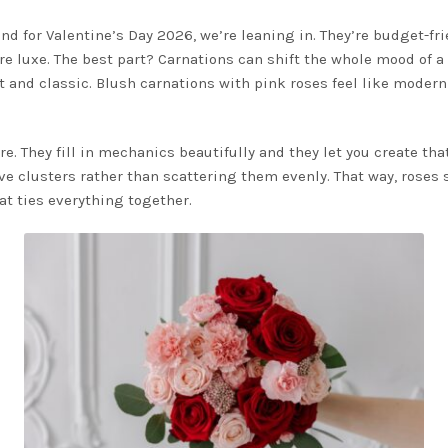
d for Valentine’s Day 2026, we’re leaning in. They’re budget-frie
e luxe. The best part? Carnations can shift the whole mood of 
ft and classic. Blush carnations with pink roses feel like mode
e. They fill in mechanics beautifully and they let you create tha
e clusters rather than scattering them evenly. That way, roses st
at ties everything together.