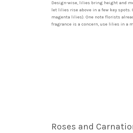
Design-wise, lilies bring height and mo
let lilies rise above in a few key spot
magenta lilies). One note florists alre
fragrance is a concern, use lilies in a 
Roses and Carnatio