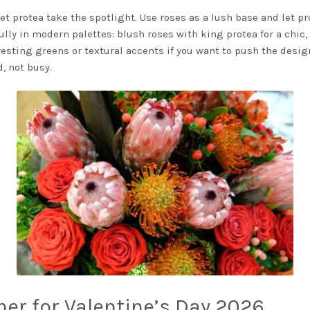
et protea take the spotlight. Use roses as a lush base and let pr
ully in modern palettes: blush roses with king protea for a chic, 
eresting greens or textural accents if you want to push the desig
, not busy.
ther for Valentine’s Day 2026