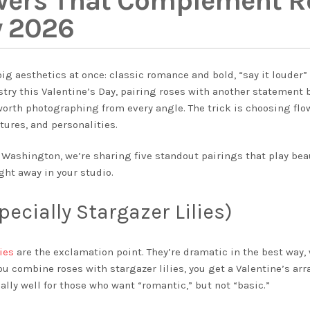
wers That Complement Ro
y 2026
ig aesthetics at once: classic romance and bold, “say it louder” d
ristry this Valentine’s Day, pairing roses with another statement
orth photographing from every angle. The trick is choosing flo
tures, and personalities.
 Washington, we’re sharing five standout pairings that play beau
ght away in your studio.
pecially Stargazer Lilies)
lies
are the exclamation point. They’re dramatic in the best way, 
 combine roses with stargazer lilies, you get a Valentine’s ar
lly well for those who want “romantic,” but not “basic.”