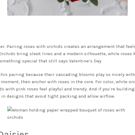
er. Pairing roses with orchids creates an arrangement that feels 
 Orchids bring sleek lines and a modern silhouette, while roses 
something special that still says Valentine’s Day.
 this pairing because their cascading blooms play so nicely wit
 moment, then anchor with roses in the core. For color, white orc
s with pink roses feel playful and trendy. And if you’re building
 in designs that avoid tight packing and allow airflow.
Daisies