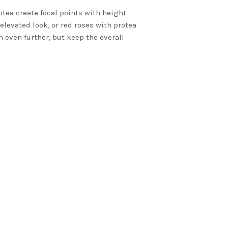
otea create focal points with height
elevated look, or red roses with protea
n even further, but keep the overall