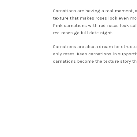
Carnations are having a real moment, an
texture that makes roses look even mor
Pink carnations with red roses look so
red roses go full date night.
Carnations are also a dream for structur
only roses. Keep carnations in supportiv
carnations become the texture story th