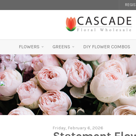
REGI
FLOWERS
GREENS
DIY FLOWER COMBOS
Friday, February 6, 2026