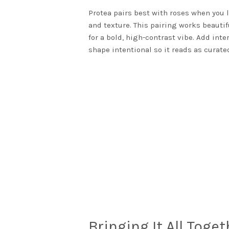
Protea pairs best with roses when you l
and texture. This pairing works beautif
for a bold, high-contrast vibe. Add int
shape intentional so it reads as curated
Bringing It All Toge