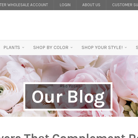
STER WHOLESALE ACCOUNT
LOGIN
ABOUT US
CUSTOMER SU
PLANTS
SHOP BY COLOR
SHOP YOUR STYLE!
Our Blog