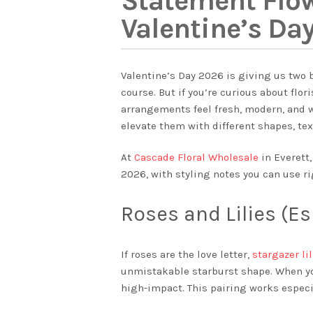
Statement Flo
Valentine’s Da
Valentine’s Day 2026 is giving us two b
course. But if you’re curious about flo
arrangements feel fresh, modern, and w
elevate them with different shapes, tex
At
Cascade Floral Wholesale
in Everett,
2026, with styling notes you can use ri
Roses and Lilies (Es
If roses are the love letter,
stargazer li
unmistakable starburst shape. When you
high-impact. This pairing works especia