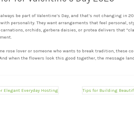
l always be part of Valentine’s Day, and that’s not changing in 
with personality. They want arrangements that feel personal, sty
, carnations, orchids, gerbera daisies, or protea delivers that “c
oment.
me rose lover or someone who wants to break tradition, these co
. And when the flowers look this good together, the message land
Next
for Elegant Everyday Hosting
Tips for Building Beautif
post: