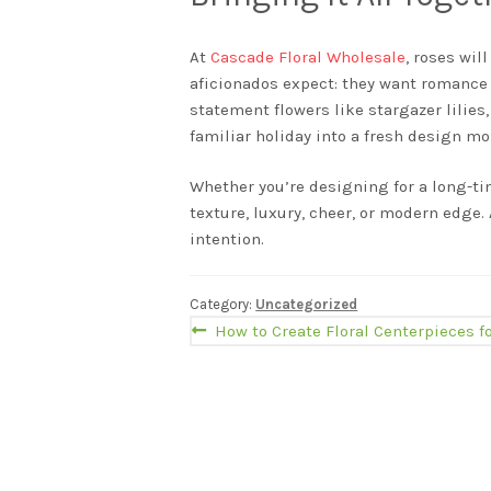
At
Cascade Floral Wholesale
, roses wil
aficionados expect: they want romance 
statement flowers like stargazer lilies
familiar holiday into a fresh design m
Whether you’re designing for a long-ti
texture, luxury, cheer, or modern edge
intention.
Category:
Uncategorized
Post
Previous
How to Create Floral Centerpieces 
post:
navigation