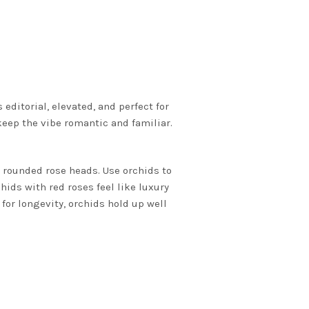
editorial, elevated, and perfect for
keep the vibe romantic and familiar.
h rounded rose heads. Use orchids to
hids with red roses feel like luxury
 for longevity, orchids hold up well