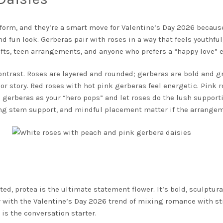
r form, and they’re a smart move for Valentine’s Day 2026 beca
d fun look. Gerberas pair with roses in a way that feels youthful, 
fts, teen arrangements, and anyone who prefers a “happy love” 
rast. Roses are layered and rounded; gerberas are bold and gra
lor story. Red roses with hot pink gerberas feel energetic. Pink 
 gerberas as your “hero pops” and let roses do the lush supporti
rong stem support, and mindful placement matter if the arrangem
d, protea is the ultimate statement flower. It’s bold, sculptur
ly with the Valentine’s Day 2026 trend of mixing romance with s
a
is the conversation starter.