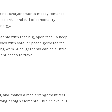
use not everyone wants moody romance.
colorful, and full of personality,
energy.
phic with that big, open face. To keep
roses with coral or peach gerberas feel
ng work. Also, gerberas can be a little
ent needs to travel.
al, and makes a rose arrangement feel
trong design elements. Think “love, but