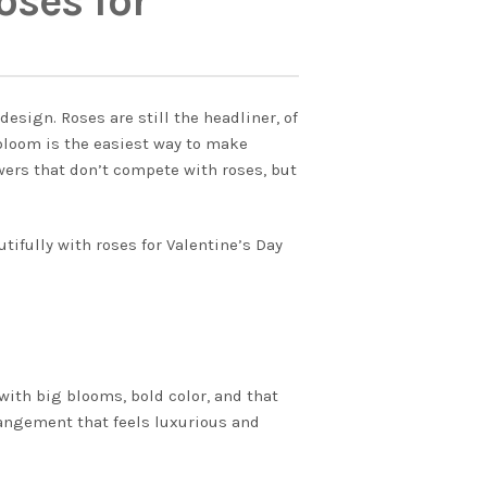
ses for
esign. Roses are still the headliner, of
 bloom is the easiest way to make
wers that don’t compete with roses, but
tifully with roses for Valentine’s Day
with big blooms, bold color, and that
rangement that feels luxurious and