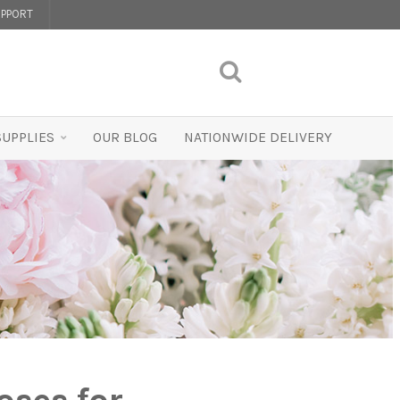
PPORT
SUPPLIES
OUR BLOG
NATIONWIDE DELIVERY