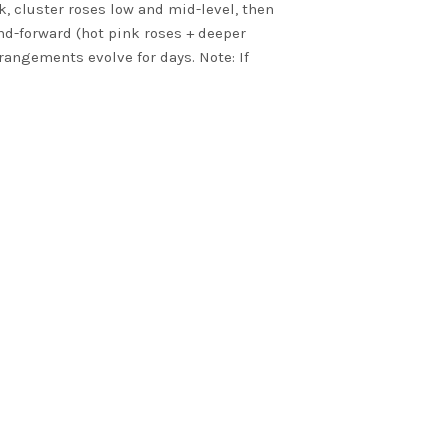
k, cluster roses low and mid-level, then
end-forward (hot pink roses + deeper
rangements evolve for days. Note: If