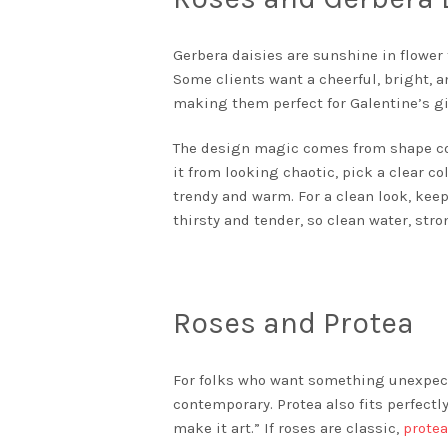
Gerbera daisies are sunshine in flowe
Some clients want a cheerful, bright, an
making them perfect for Galentine’s gi
The design magic comes from shape cont
it from looking chaotic, pick a clear co
trendy and warm. For a clean look, keep
thirsty and tender, so clean water, st
Roses and Protea
For folks who want something unexpecte
contemporary. Protea also fits perfect
make it art.” If roses are classic,
prote