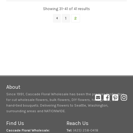
Showing 31–41 of 41 results
1
2
About
Since 1991, Cascade Floral Wholesale has been the premier destination
for cut wholesale flowers, bulk flowers, DIY flowers, hard goods, and
hand-tied bouquets. Delivering flowers to Seattle, Washington,
surrounding areas and NATIONWIDE.
Find Us
Reach Us
Cascade Floral Wholesale:
Tel:
(425) 258-0418