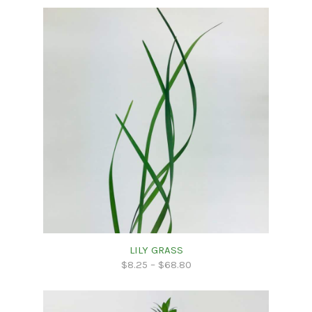
LILY GRASS
$
8.25
–
$
68.80