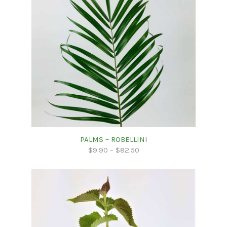
PALMS – ROBELLINI
$
9.90
–
$
82.50