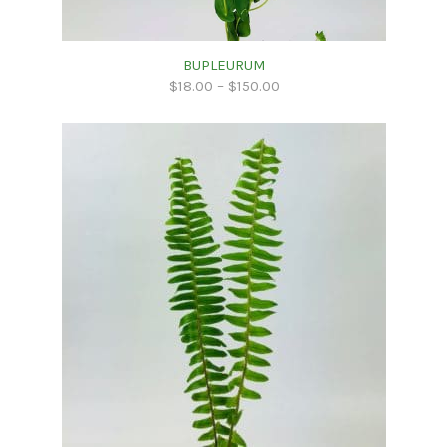
BUPLEURUM
$
18.00
–
$
150.00