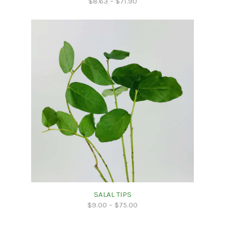
$
8.63
–
$
71.90
SALAL TIPS
$
9.00
–
$
75.00