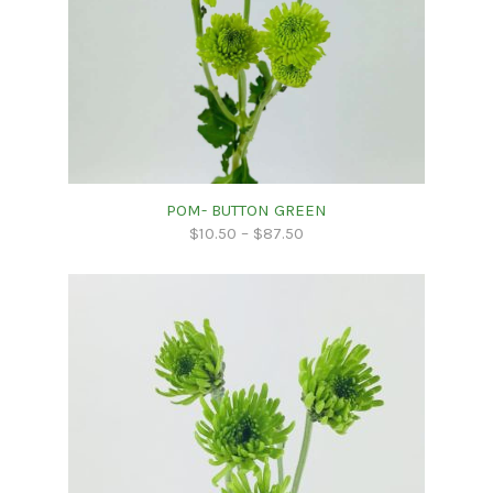
POM- BUTTON GREEN
$
10.50
–
$
87.50