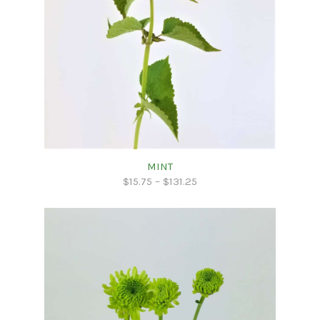
MINT
$
15.75
–
$
131.25