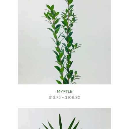
MYRTLE
$
12.75
–
$
106.30