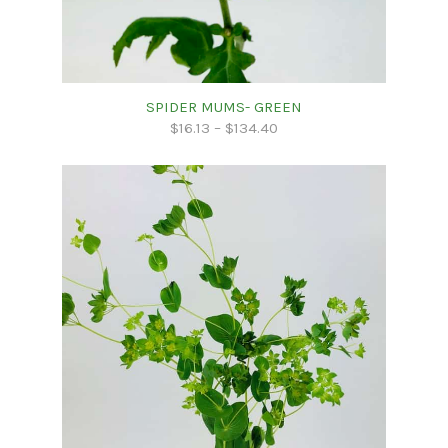
SPIDER MUMS- GREEN
$
16.13
–
$
134.40