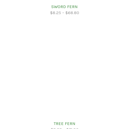
SWORD FERN
$
8.25
–
$
68.80
TREE FERN