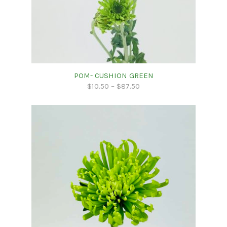
POM- CUSHION GREEN
$
10.50
–
$
87.50