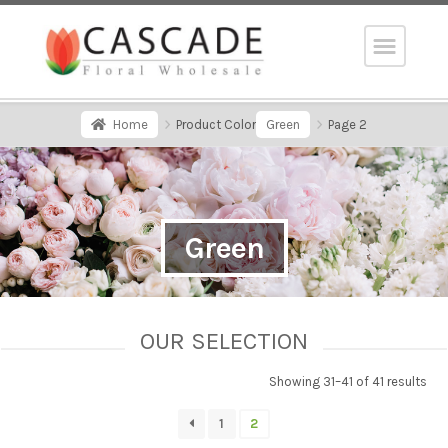
Home
Product Color
Green
Page 2
Green
OUR SELECTION
Showing 31–41 of 41 results
1
2