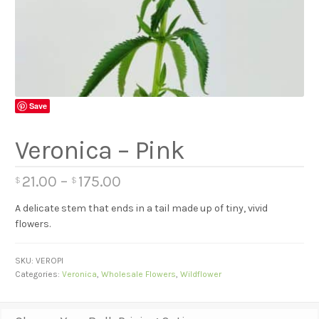
Save
Veronica – Pink
21.00
–
175.00
$
$
A delicate stem that ends in a tail made up of tiny, vivid
flowers.
SKU:
VEROPI
Categories:
Veronica
,
Wholesale Flowers
,
Wildflower