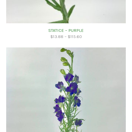
STATICE – PURPLE
$
13.88
–
$
115.60