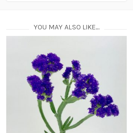
YOU MAY ALSO LIKE…