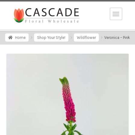
Home
Shop Your Style!
Wildflower
Veronica – Pink