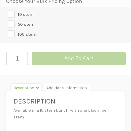
Choose Your Bulk Pricing Option
10 stem
50 stem
100 stem
Veronica
Add To Cart
-
Pink
quantity
Description
Additional information
DESCRIPTION
Available in a 10 stem bunch, with one bloom per
stem.