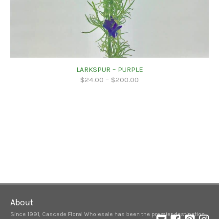
LARKSPUR – PURPLE
$
24.00
–
$
200.00
About
Since 1991, Cascade Floral Wholesale has been the premier destination