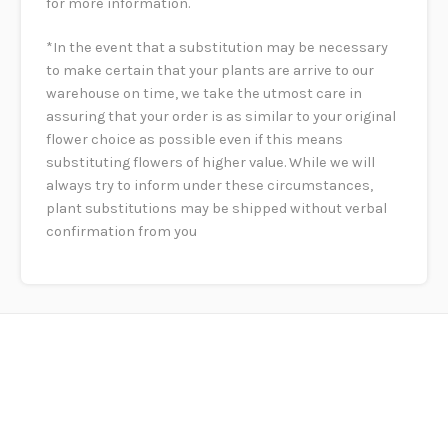
for more information.
*In the event that a substitution may be necessary
to make certain that your plants are arrive to our
warehouse on time, we take the utmost care in
assuring that your order is as similar to your original
flower choice as possible even if this means
substituting flowers of higher value. While we will
always try to inform under these circumstances,
plant substitutions may be shipped without verbal
confirmation from you