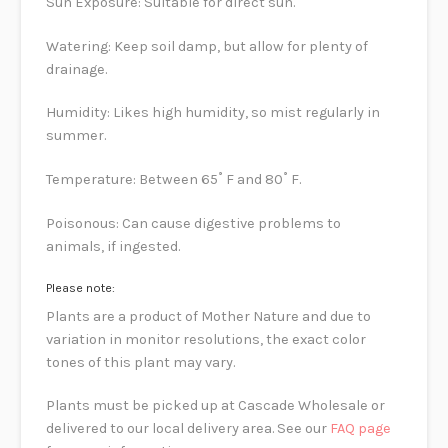
Sun Exposure: Suitable for direct sun.
Watering: Keep soil damp, but allow for plenty of
drainage.
Humidity: Likes high humidity, so mist regularly in
summer.
Temperature: Between 65˚ F and 80˚ F.
Poisonous: Can cause digestive problems to
animals, if ingested.
Please note:
Plants are a product of Mother Nature and due to
variation in monitor resolutions, the exact color
tones of this plant may vary.
Plants must be picked up at Cascade Wholesale or
delivered to our local delivery area. See our
FAQ page