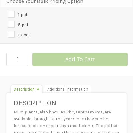
Choose Your Bulk Pricing Option
1 pot
5 pot
10 pot
MUM
Add To Cart
PLANTS
-
6"
POT
Description
Additional information
quantity
DESCRIPTION
Mum plants, also know as Chrysanthemums, are
available throughout the year since they can be
forced to bloom easier than most plants. The potted
mums are different then the hardy varieties that can