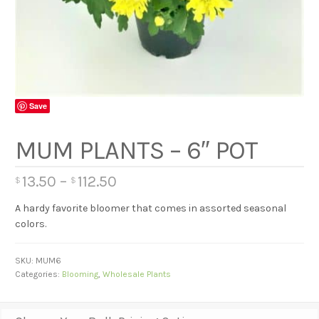
Save
MUM PLANTS – 6″ POT
13.50
–
112.50
$
$
A hardy favorite bloomer that comes in assorted seasonal
colors.
SKU:
MUM6
Categories:
Blooming
,
Wholesale Plants