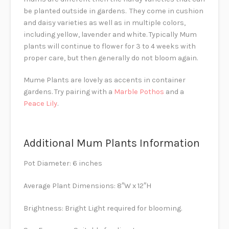
be planted outside in gardens. They come in cushion
and daisy varieties as well as in multiple colors,
including yellow, lavender and white. Typically Mum
plants will continue to flower for 3 to 4 weeks with
proper care, but then generally do not bloom again.
Mume Plants are lovely as accents in container
gardens. Try pairing with a
Marble Pothos
and a
Peace Lily
.
Additional Mum Plants Information
Pot Diameter: 6 inches
Average Plant Dimensions: 8″W x 12″H
Brightness: Bright Light required for blooming.