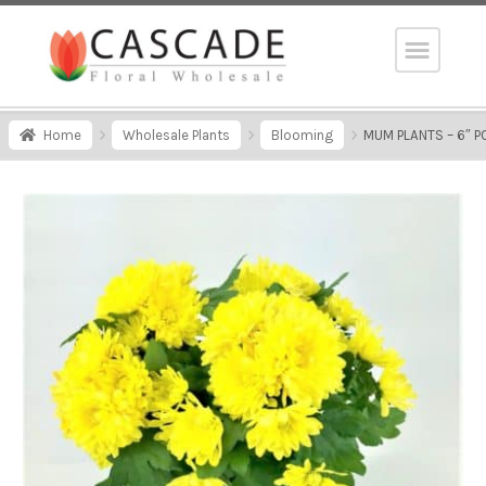
Home
Wholesale Plants
Blooming
MUM PLANTS – 6″ P