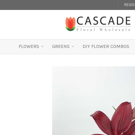
REGI
FLOWERS
GREENS
DIY FLOWER COMBOS