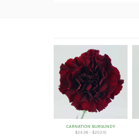
CARNATION BURGUNDY
$
24.38
–
$
203.10