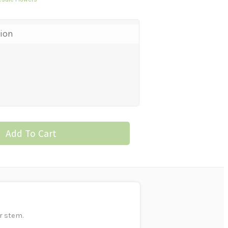
tion
Add To Cart
r stem.