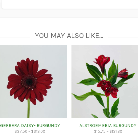
YOU MAY ALSO LIKE…
GERBERA DAISY- BURGUNDY
ALSTROEMERIA BURGUNDY
$
37.50
–
$
313.00
$
15.75
–
$
131.30