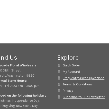
ind Us
Explore
scade Floral Wholesale:
Quick Order
0 38th Street
My Account
rett, Washington 98201
Frequently Asked Questions
rmal Store Hours
:
Terms & Conditions
. – Fri. 7:00 a.m. – 3:00 p.m.
Privacy
sed on the following holidays:
Subscribe to Our Newsletter
istmas, Independence Day,
nksgiving, New Year’s Day