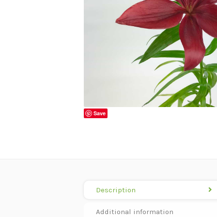
Save
Description
Additional information