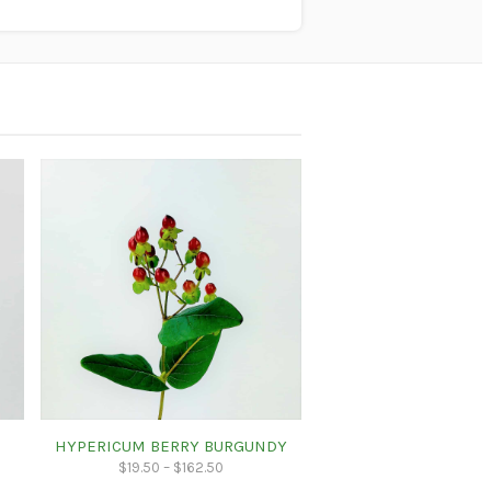
HYPERICUM BERRY BURGUNDY
$
19.50
–
$
162.50