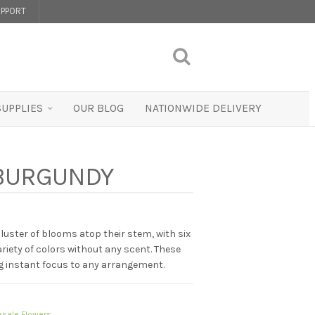
PPORT
SUPPLIES
OUR BLOG
NATIONWIDE DELIVERY
– BURGUNDY
 cluster of blooms atop their stem, with six
variety of colors without any scent. These
ng instant focus to any arrangement.
sale Flowers