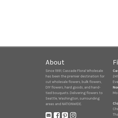
About
F
Since 1991, Cascade Floral Wholesale
Ca
has been the premier destination for
241
cut wholesale flowers, bulk flowers,
Eve
DIY flowers, hard goods, and hand-
No
tied bouquets. Delivering flowers to
Mon
Seattle, Washington, surrounding
Clo
areas and NATIONWIDE.
Chr
Tha