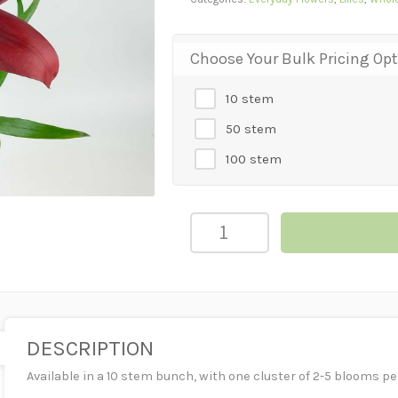
Choose Your Bulk Pricing Op
10 stem
50 stem
100 stem
LILY
ASIATIC
-
BURGUNDY
quantity
DESCRIPTION
Available in a 10 stem bunch, with one cluster of 2-5 blooms pe