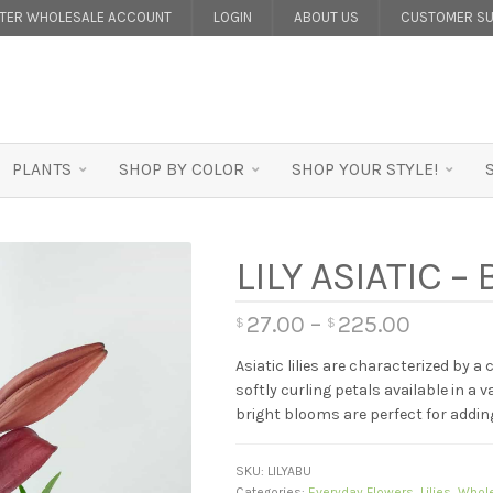
STER WHOLESALE ACCOUNT
LOGIN
ABOUT US
CUSTOMER SU
PLANTS
SHOP BY COLOR
SHOP YOUR STYLE!
LILY ASIATIC 
27.00
–
225.00
$
$
Asiatic lilies are characterized by a
softly curling petals available in a 
bright blooms are perfect for addi
SKU:
LILYABU
Categories:
Everyday Flowers
,
Lilies
,
Whole