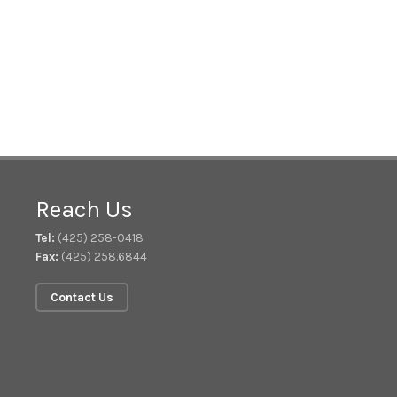
Reach Us
Tel:
(425) 258-0418
Fax:
(425) 258.6844
Contact Us