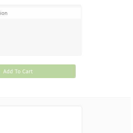
tion
Add To Cart