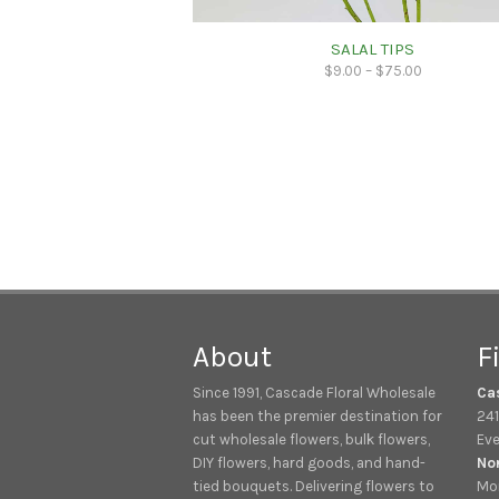
SALAL TIPS
$
9.00
–
$
75.00
About
F
Since 1991, Cascade Floral Wholesale
Ca
has been the premier destination for
241
cut wholesale flowers, bulk flowers,
Eve
DIY flowers, hard goods, and hand-
No
tied bouquets. Delivering flowers to
Mon