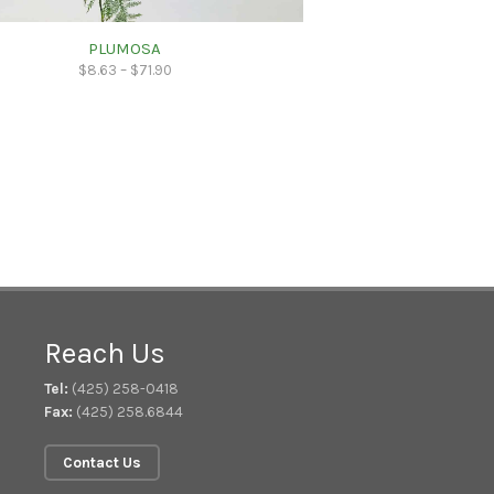
PLUMOSA
$
8.63
–
$
71.90
Reach Us
Tel:
(425) 258-0418
Fax:
(425) 258.6844
Contact Us