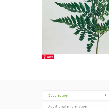
Save
Description
Additional information