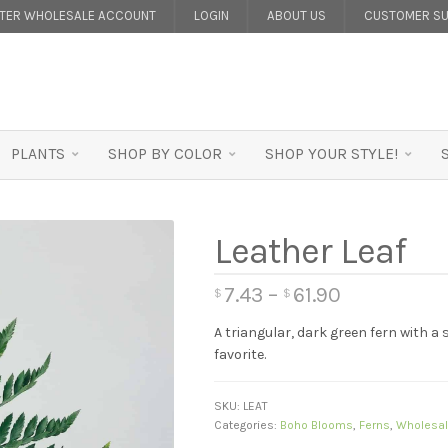
STER WHOLESALE ACCOUNT
LOGIN
ABOUT US
CUSTOMER SU
PLANTS
SHOP BY COLOR
SHOP YOUR STYLE!
Leather Leaf
7.43
–
61.90
$
$
A triangular, dark green fern with a
favorite.
SKU:
LEAT
Categories:
Boho Blooms
,
Ferns
,
Wholesal