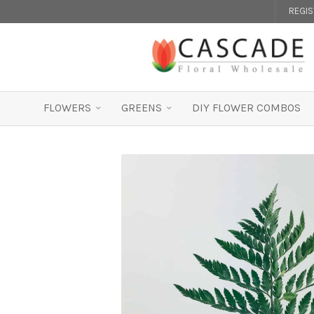
REGI
FLOWERS
GREENS
DIY FLOWER COMBOS