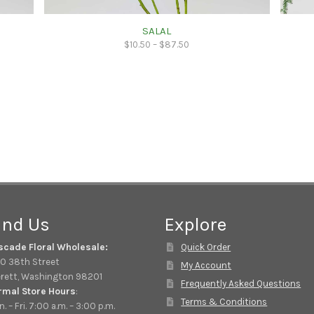
SALAL
$
10.50
–
$
87.50
ind Us
Explore
scade Floral Wholesale:
Quick Order
0 38th Street
My Account
rett, Washington 98201
Frequently Asked Questions
rmal Store Hours
:
Terms & Conditions
. – Fri. 7:00 a.m. – 3:00 p.m.