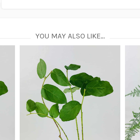
YOU MAY ALSO LIKE…