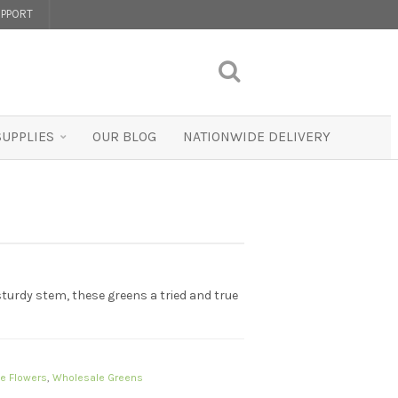
PPORT
SUPPLIES
OUR BLOG
NATIONWIDE DELIVERY
 sturdy stem, these greens a tried and true
e Flowers
,
Wholesale Greens