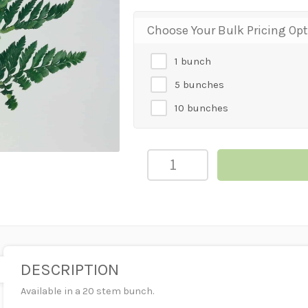
Choose Your Bulk Pricing Op
1 bunch
5 bunches
10 bunches
Leather
Leaf
quantity
DESCRIPTION
Available in a 20 stem bunch.