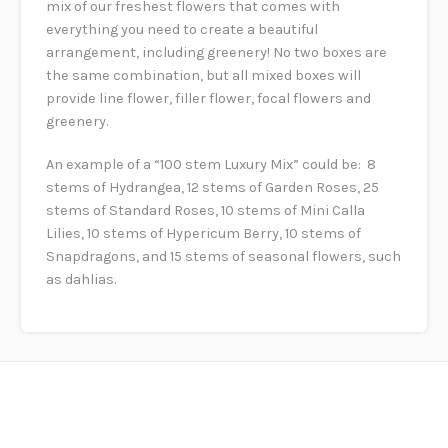
mix of our freshest flowers that comes with
everything you need to create a beautiful
arrangement, including greenery! No two boxes are
the same combination, but all mixed boxes will
provide line flower, filler flower, focal flowers and
greenery.
An example of a “100 stem Luxury Mix” could be: 8
stems of Hydrangea, 12 stems of Garden Roses, 25
stems of Standard Roses, 10 stems of Mini Calla
Lilies, 10 stems of Hypericum Berry, 10 stems of
Snapdragons, and 15 stems of seasonal flowers, such
as dahlias.