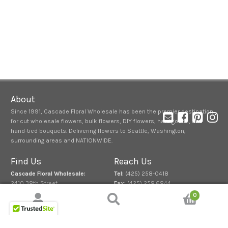
About
Since 1991, Cascade Floral Wholesale has been the premier destination
for cut wholesale flowers, bulk flowers, DIY flowers, hard goods, and
hand-tied bouquets. Delivering flowers to Seattle, Washington,
surrounding areas and NATIONWIDE.
Find Us
Reach Us
Cascade Floral Wholesale:
Tel:
(425) 258-0418
2410 38th Street
Fax:
(425) 258.6844
Everett, Washington 98201
0
Normal Store Hours
:
Search
Search
Mon. – Fri. 7:00 a.m. – 3:00 p.m.
for: