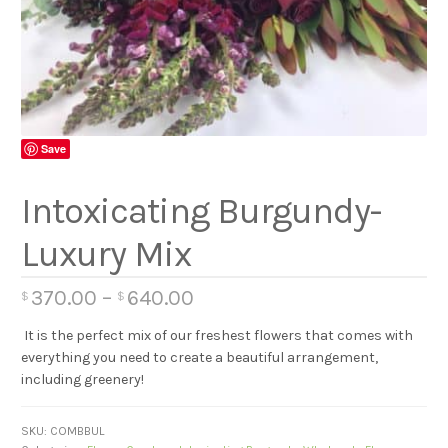
Save
Intoxicating Burgundy-
Luxury Mix
370.00
–
640.00
$
$
It is the perfect mix of our freshest flowers that comes with
everything you need to create a beautiful arrangement,
including greenery!
SKU:
COMBBUL