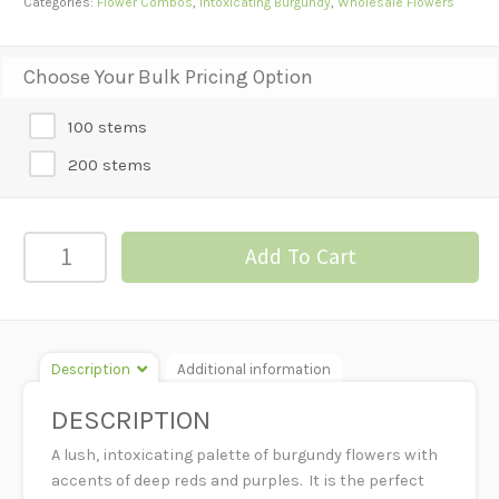
Categories:
Flower Combos
,
Intoxicating Burgundy
,
Wholesale Flowers
Choose Your Bulk Pricing Option
100 stems
200 stems
Intoxicating
Add To Cart
Burgundy-
Luxury
Mix
quantity
Description
Additional information
DESCRIPTION
A lush, intoxicating palette of burgundy flowers with
accents of deep reds and purples. It is the perfect