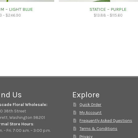
M – LIGHT BLUE
STATICE – PURPLE
3
–
$
246.90
$
13.88
–
$
115.60
ind Us
Explore
scade Floral Wholesale:
Quick Order
0 38th Street
My Account
rett, Washington 98201
Frequently Asked Questions
rmal Store Hours
:
Terms & Conditions
. – Fri. 7:00 a.m. – 3:00 p.m.
Privacy