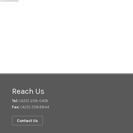
Reach Us
Tel:
(425) 258-0418
Fax:
(425) 258.6844
Contact Us