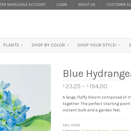
STER WHOLESALE ACCOUNT
LOGIN
ABOUT US
CUSTOMER SU
PLANTS
SHOP BY COLOR
SHOP YOUR STYLE!
Blue Hydrange
23.25
–
194.00
$
$
A large, fluffy bloom composed of m
together. The perfect starting poin
instant bulk and a garden feel.
SKU:
HYDB
Categories:
Everyday Flowers
,
Hydrangea
,