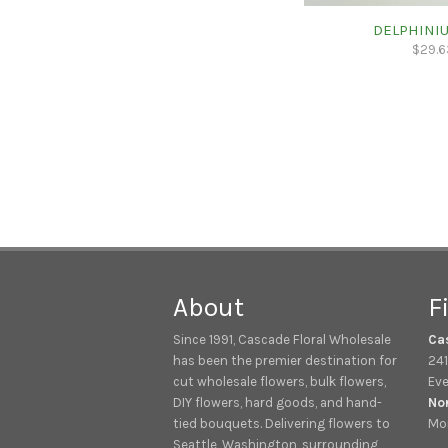
DELPHINIU
$
29.6
About
F
Since 1991, Cascade Floral Wholesale
Ca
has been the premier destination for
241
cut wholesale flowers, bulk flowers,
Eve
DIY flowers, hard goods, and hand-
No
tied bouquets. Delivering flowers to
Mon
Seattle, Washington, surrounding