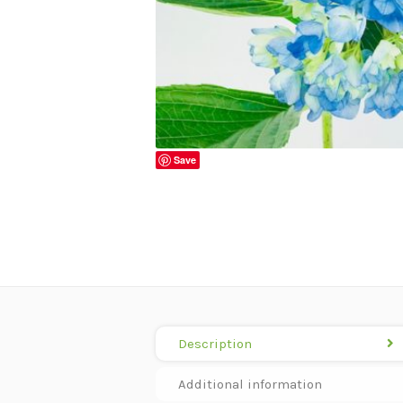
Save
Description
Additional information