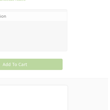
tion
Add To Cart