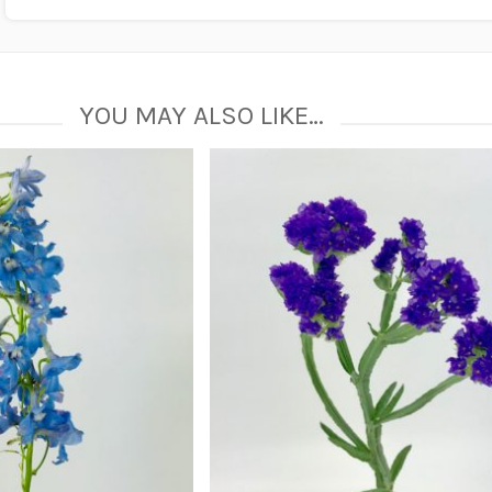
YOU MAY ALSO LIKE…