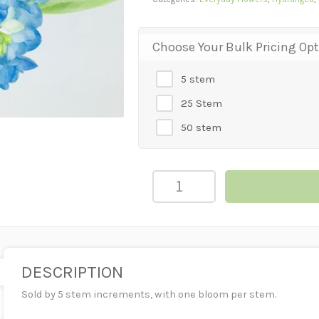
Choose Your Bulk Pricing Op
5 stem
25 Stem
50 stem
Blue
Hydrangea
quantity
DESCRIPTION
Sold by 5 stem increments, with one bloom per stem.