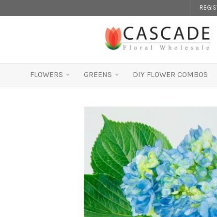
REGI
FLOWERS
GREENS
DIY FLOWER COMBOS