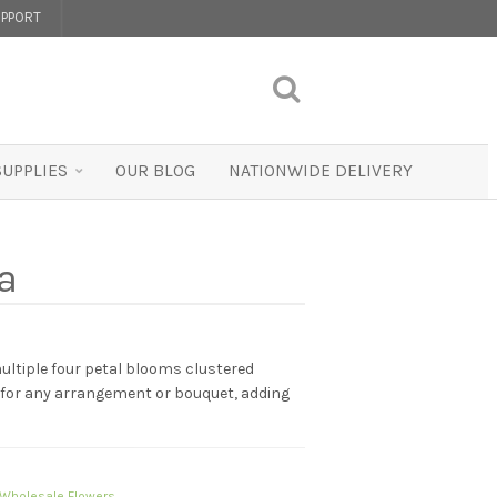
PPORT
SUPPLIES
OUR BLOG
NATIONWIDE DELIVERY
a
ultiple four petal blooms clustered
t for any arrangement or bouquet, adding
Wholesale Flowers