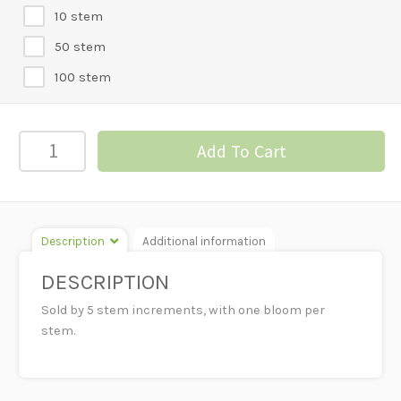
10 stem
50 stem
100 stem
GERBERA
Add To Cart
DAISY-
PEACH
quantity
Description
Additional information
DESCRIPTION
Sold by 5 stem increments, with one bloom per
stem.