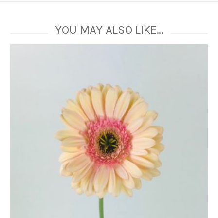
YOU MAY ALSO LIKE…