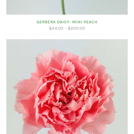
GERBERA DAISY- MINI PEACH
$
24.00
–
$
200.00