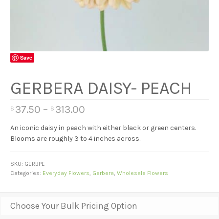
Save
GERBERA DAISY- PEACH
37.50
–
313.00
$
$
An iconic daisy in peach with either black or green centers.
Blooms are roughly 3 to 4 inches across.
SKU:
GERBPE
Categories:
Everyday Flowers
,
Gerbera
,
Wholesale Flowers
Choose Your Bulk Pricing Option