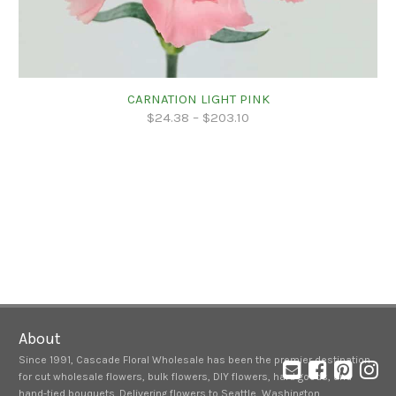
CARNATION LIGHT PINK
$
24.38
–
$
203.10
About
Since 1991, Cascade Floral Wholesale has been the premier destination
for cut wholesale flowers, bulk flowers, DIY flowers, hard goods, and
hand-tied bouquets. Delivering flowers to Seattle, Washington,