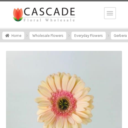
Home
Wholesale Flowers
Everyday Flowers
Gerbera