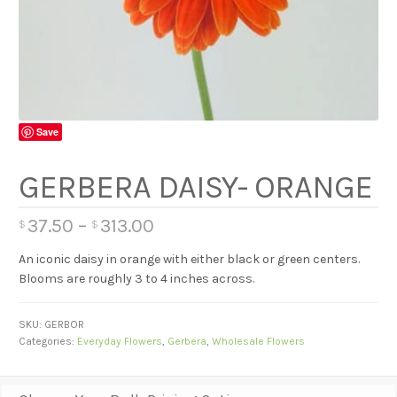
Save
GERBERA DAISY- ORANGE
37.50
–
313.00
$
$
An iconic daisy in orange with either black or green centers.
Blooms are roughly 3 to 4 inches across.
SKU:
GERBOR
Categories:
Everyday Flowers
,
Gerbera
,
Wholesale Flowers