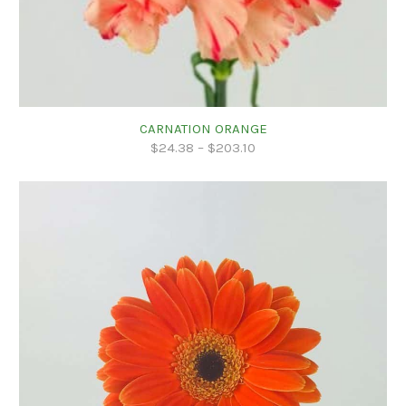
CARNATION ORANGE
$
24.38
–
$
203.10