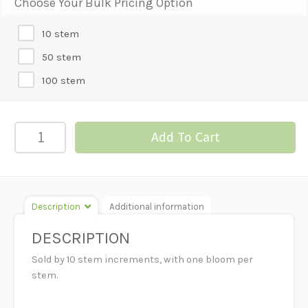
Choose Your Bulk Pricing Option
10 stem
50 stem
100 stem
GERBERA
Add To Cart
DAISY-
ORANGE
quantity
Description
Additional information
DESCRIPTION
Sold by 10 stem increments, with one bloom per
stem.