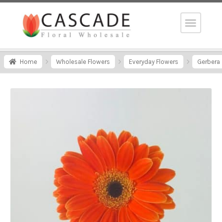
Home
Wholesale Flowers
Everyday Flowers
Gerbera