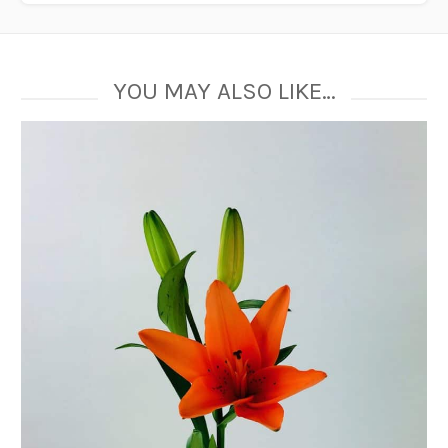
YOU MAY ALSO LIKE…