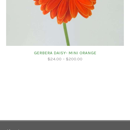
GERBERA DAISY- MINI ORANGE
$
24.00
–
$
200.00