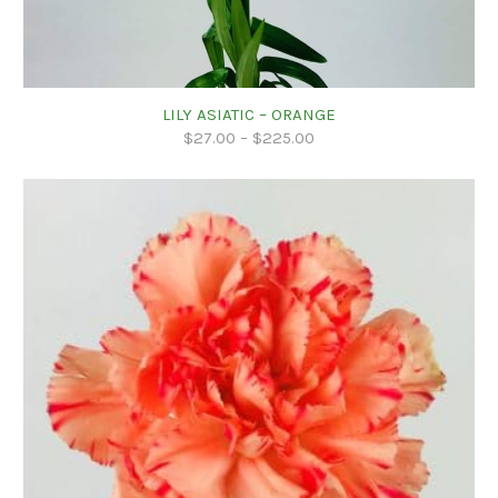
LILY ASIATIC – ORANGE
$
27.00
–
$
225.00