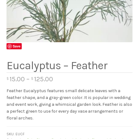
Save
Eucalyptus – Feather
15.00
–
125.00
$
$
Feather Eucalyptus features small delicate leaves with a
feather shape, and a gray-green color. It is popular in wedding
and event work, giving a whimsical garden look. Feather is also
a perfect green to use for every day vase arrangements or
floral arches.
SKU:
EUCF