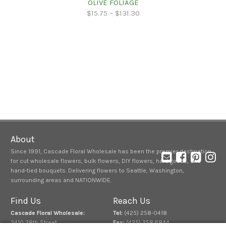
OLIVE FOLIAGE
$
15.75
–
$
131.30
About
Since 1991, Cascade Floral Wholesale has been the premier destination
for cut wholesale flowers, bulk flowers, DIY flowers, hard goods, and
hand-tied bouquets. Delivering flowers to Seattle, Washington,
surrounding areas and NATIONWIDE.
Find Us
Reach Us
Cascade Floral Wholesale:
Tel:
(425) 258-0418
2410 38th Street
Fax:
(425) 258.6844