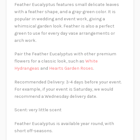
Feather Eucalyptus features small delicate leaves
with a feather shape, and a gray-green color. It is
popular in wedding and event work, giving a
whimsical garden look. Feather is also a perfect
green to use for every day vase arrangements or
arch work.
Pair the Feather Eucalyptus with other premium
flowers for a classic look, such as
White
Hydrangeas
and
Hearts Garden Roses
.
Recommended Delivery: 3-4 days before your event.
For example, if your event is Saturday, we would
recommend a Wednesday delivery date.
Scent: very little scent
Feather Eucalyptus is available year round, with
short off-seasons.