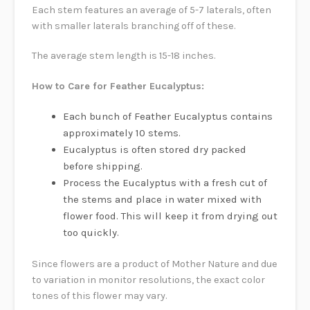
Each stem features an average of 5-7 laterals, often
with smaller laterals branching off of these.
The average stem length is 15-18 inches.
How to Care for Feather Eucalyptus:
Each bunch of Feather Eucalyptus contains
approximately 10 stems.
Eucalyptus is often stored dry packed
before shipping.
Process the Eucalyptus with a fresh cut of
the stems and place in water mixed with
flower food. This will keep it from drying out
too quickly.
Since flowers are a product of Mother Nature and due
to variation in monitor resolutions, the exact color
tones of this flower may vary.