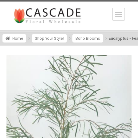
Home
Shop Your Style!
Boho Blooms
Eucalyptus – Fe