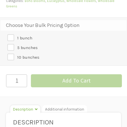
Categories:
Boho Blooms
,
Eucalyptus
,
Wholesale Flowers
,
Wholesale
Greens
Choose Your Bulk Pricing Option
1 bunch
5 bunches
10 bunches
Eucalyptus
Add To Cart
-
Feather
quantity
Description
Additional information
DESCRIPTION