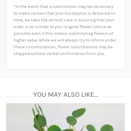
*In the event that a substitution may be necessary
to make certain that your Eucalyptus is delivered on
time, we take the utmost care in assuring that your
order is as similar to your original flower choice as
possible even if this means substituting flowers of
higher value. While we will always try to inform under
these circumstances, flower substitutions may be
shipped without verbal confirmation from you.
YOU MAY ALSO LIKE…