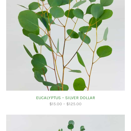
EUCALYPTUS – SILVER DOLLAR
$
15.00
–
$
125.00