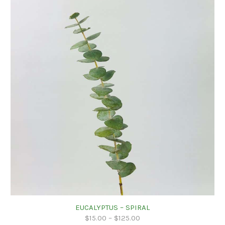
EUCALYPTUS – SPIRAL
$
15.00
–
$
125.00