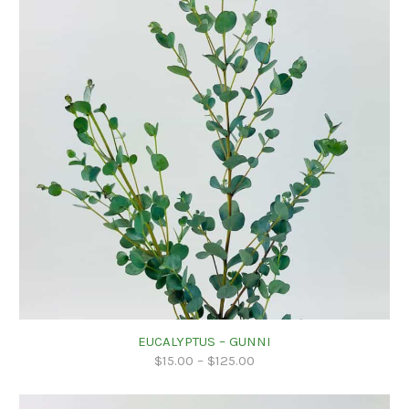
EUCALYPTUS – GUNNI
$
15.00
–
$
125.00