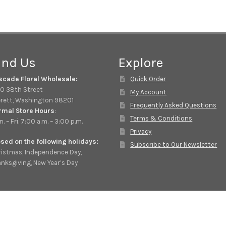
ind Us
Explore
scade Floral Wholesale:
Quick Order
0 38th Street
My Account
rett, Washington 98201
Frequently Asked Questions
rmal Store Hours
:
Terms & Conditions
. – Fri. 7:00 a.m. – 3:00 p.m.
Privacy
sed on the following holidays:
Subscribe to Our Newsletter
istmas, Independence Day,
nksgiving, New Year’s Day
© Cascade Floral Wholesale 2026
Privacy