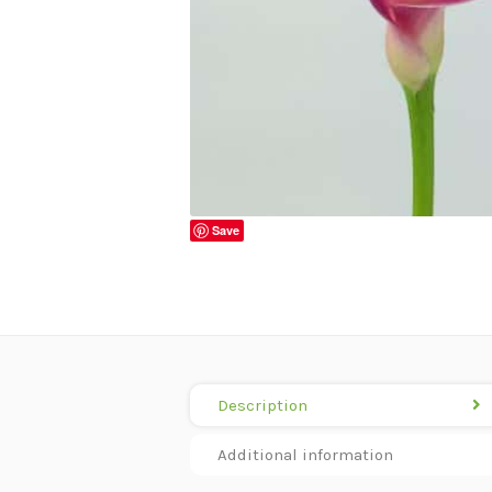
Save
Description
Additional information