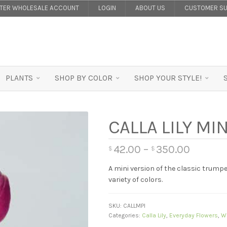
STER WHOLESALE ACCOUNT
LOGIN
ABOUT US
CUSTOMER SU
PLANTS
SHOP BY COLOR
SHOP YOUR STYLE!
CALLA LILY MI
42.00
–
350.00
$
$
A mini version of the classic trumpe
variety of colors.
SKU:
CALLMPI
Categories:
Calla Lily
,
Everyday Flowers
,
W