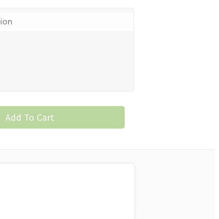
tion
Add To Cart