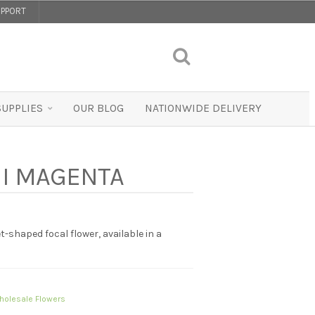
PPORT
SUPPLIES
OUR BLOG
NATIONWIDE DELIVERY
NI MAGENTA
t-shaped focal flower, available in a
holesale Flowers