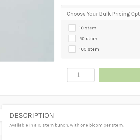
Choose Your Bulk Pricing Op
10 stem
50 stem
100 stem
CALLA
LILY
MINI
MAGENTA
quantity
DESCRIPTION
Available in a 10 stem bunch, with one bloom per stem.