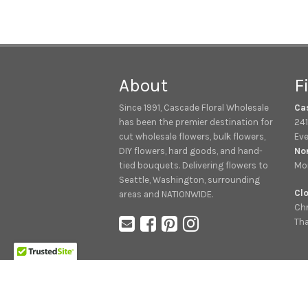
About
F
Since 1991, Cascade Floral Wholesale
Ca
has been the premier destination for
241
cut wholesale flowers, bulk flowers,
Eve
DIY flowers, hard goods, and hand-
No
tied bouquets. Delivering flowers to
Mon
Seattle, Washington, surrounding
Clo
areas and NATIONWIDE.
Chr
Tha