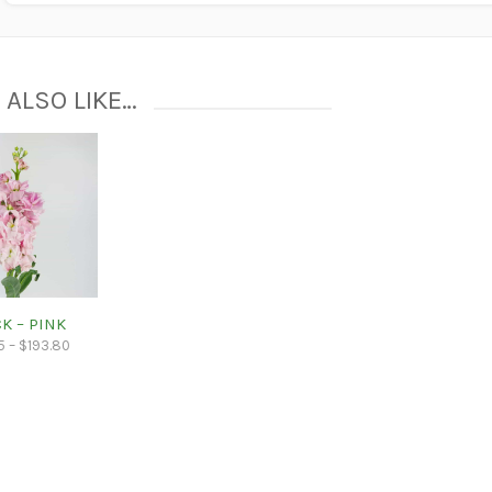
 ALSO LIKE…
K – PINK
5
–
$
193.80