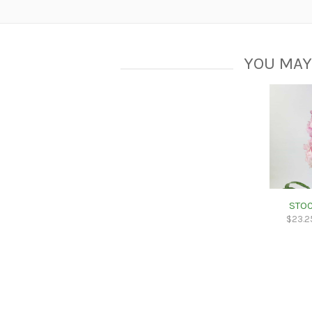
YOU MAY
STOC
$
23.2