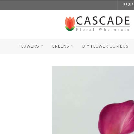
REGI
FLOWERS
GREENS
DIY FLOWER COMBOS