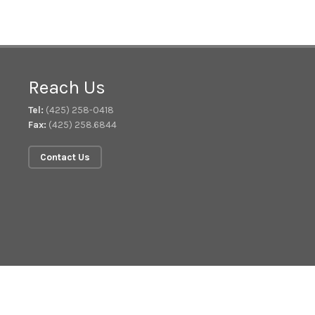
Reach Us
Tel:
(425) 258-0418
Fax:
(425) 258.6844
Contact Us