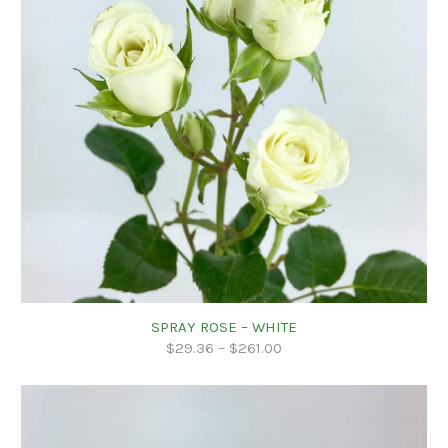
SPRAY ROSE – WHITE
$
29.36
–
$
261.00