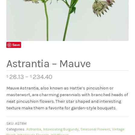
Save
Astrantia – Mauve
28.13
–
234.40
$
$
Mauve Astrantia, also known as Hattie’s pincushion or
masterwort, are charming perennials with branched heads of
neat pincushion flowers. Their star shaped and interesting
texture make them a favorite for garden-style bouquets.
SKU:
ASTRM
Categories:
Astrantia
,
Intoxicating Burgundy
,
Seasonal Flowers
,
Vintage
Blush
,
Wholesale Flowers
,
Wildflower