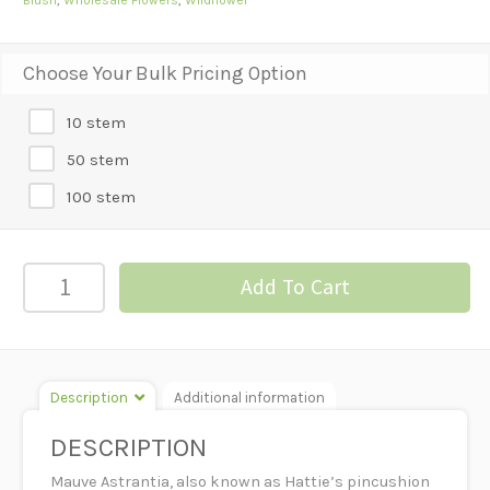
Choose Your Bulk Pricing Option
10 stem
50 stem
100 stem
Astrantia
Add To Cart
-
Mauve
quantity
Description
Additional information
DESCRIPTION
Mauve Astrantia, also known as Hattie’s pincushion