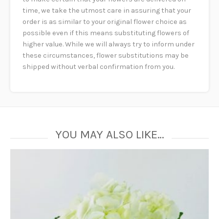
time, we take the utmost care in assuring that your
order is as similar to your original flower choice as
possible even if this means substituting flowers of
higher value. While we will always try to inform under
these circumstances, flower substitutions may be
shipped without verbal confirmation from you.
YOU MAY ALSO LIKE…