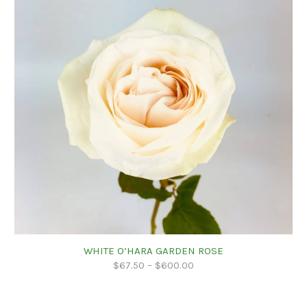
WHITE O’HARA GARDEN ROSE
$
67.50
–
$
600.00