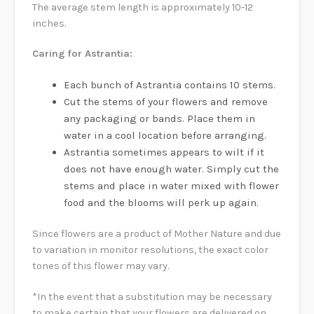
The average stem length is approximately 10-12
inches.
Caring for Astrantia:
Each bunch of Astrantia contains 10 stems.
Cut the stems of your flowers and remove
any packaging or bands. Place them in
water in a cool location before arranging.
Astrantia sometimes appears to wilt if it
does not have enough water. Simply cut the
stems and place in water mixed with flower
food and the blooms will perk up again.
Since flowers are a product of Mother Nature and due
to variation in monitor resolutions, the exact color
tones of this flower may vary.
*In the event that a substitution may be necessary
to make certain that your flowers are delivered on