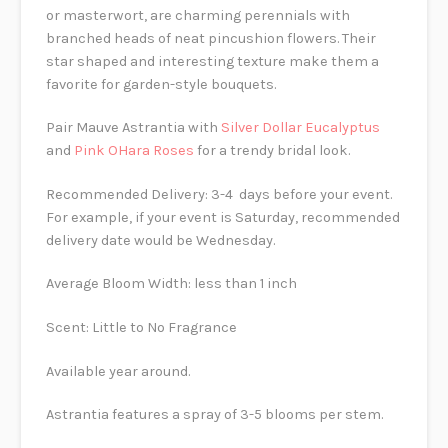
or masterwort, are charming perennials with
branched heads of neat pincushion flowers. Their
star shaped and interesting texture make them a
favorite for garden-style bouquets.
Pair Mauve Astrantia with
Silver Dollar Eucalyptus
and
Pink OHara Roses
for a trendy bridal look.
Recommended Delivery: 3-4 days before your event.
For example, if your event is Saturday, recommended
delivery date would be Wednesday.
Average Bloom Width: less than 1 inch
Scent: Little to No Fragrance
Available year around.
Astrantia features a spray of 3-5 blooms per stem.