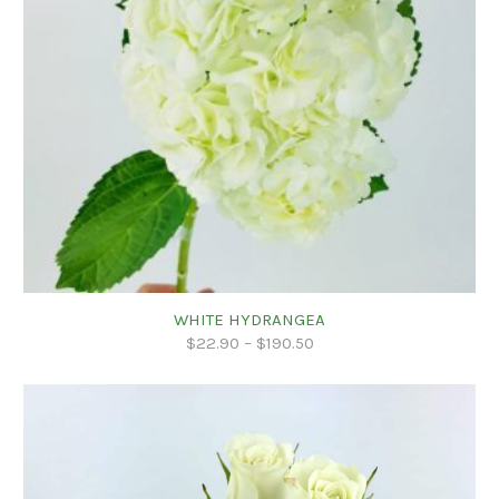
WHITE HYDRANGEA
$
22.90
–
$
190.50