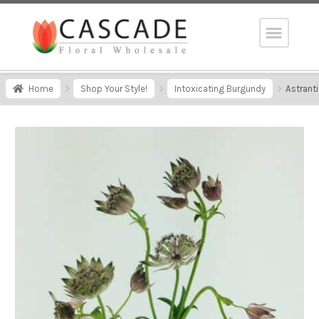
Home
Shop Your Style!
Intoxicating Burgundy
Astrant