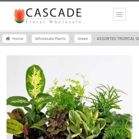
Home
Wholesale Plants
Green
ASSORTED TROPICAL GR