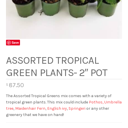
Save
ASSORTED TROPICAL
GREEN PLANTS- 2″ POT
87.50
$
The Assorted Tropical Greens mix comes with a variety of
tropical green plants. This mix could include
Pothos,
Umbrella
tree
,
Maidenhair Fern
,
English ivy
,
Springeri
or any other
greenery that we have on hand!