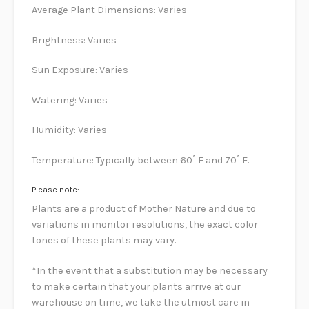
Average Plant Dimensions: Varies
Brightness: Varies
Sun Exposure: Varies
Watering: Varies
Humidity: Varies
Temperature: Typically between 60˚ F and 70˚ F.
Please note:
Plants are a product of Mother Nature and due to
variations in monitor resolutions, the exact color
tones of these plants may vary.
*In the event that a substitution may be necessary
to make certain that your plants arrive at our
warehouse on time, we take the utmost care in