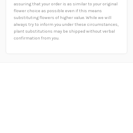
assuring that your order is as similar to your original
flower choice as possible even if this means
substituting flowers of higher value. While we will
always try to inform you under these circumstances,
plant substitutions may be shipped without verbal
confirmation from you.