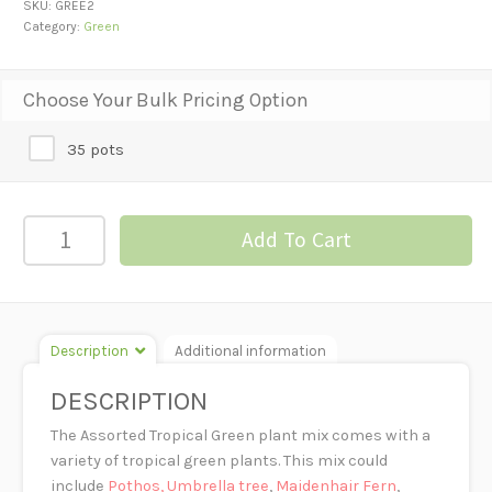
SKU:
GREE2
Category:
Green
Choose Your Bulk Pricing Option
35 pots
ASSORTED
Add To Cart
TROPICAL
GREEN
PLANTS-
2"
Description
Additional information
POT
quantity
DESCRIPTION
The Assorted Tropical Green plant mix comes with a
variety of tropical green plants. This mix could
include
Pothos,
Umbrella tree
,
Maidenhair Fern
,