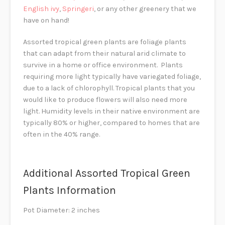
English ivy
,
Springeri
, or any other greenery that we
have on hand!
Assorted tropical green plants are foliage plants
that can adapt from their natural arid climate to
survive in a home or office environment. Plants
requiring more light typically have variegated foliage,
due to a lack of chlorophyll. Tropical plants that you
would like to produce flowers will also need more
light. Humidity levels in their native environment are
typically 80% or higher, compared to homes that are
often in the 40% range.
Additional Assorted Tropical Green
Plants Information
Pot Diameter: 2 inches