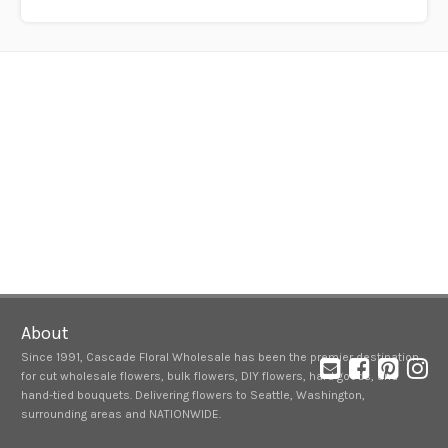
About
Since 1991, Cascade Floral Wholesale has been the premier destination
for cut wholesale flowers, bulk flowers, DIY flowers, hard goods, and
hand-tied bouquets. Delivering flowers to Seattle, Washington,
surrounding areas and NATIONWIDE.