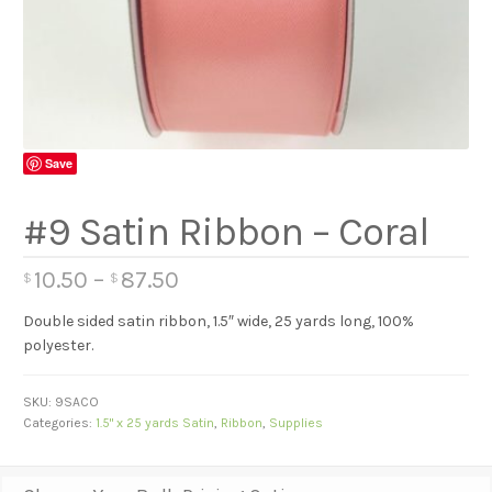
Save
#9 Satin Ribbon – Coral
10.50
–
87.50
$
$
Double sided satin ribbon, 1.5″ wide, 25 yards long, 100%
polyester.
SKU:
9SACO
Categories:
1.5" x 25 yards Satin
,
Ribbon
,
Supplies