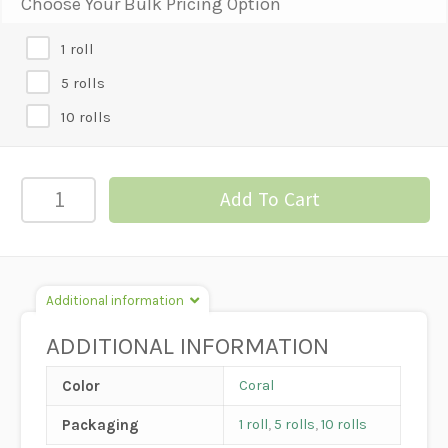
Choose Your Bulk Pricing Option
1 roll
5 rolls
10 rolls
#9
Add To Cart
Satin
Ribbon
-
Coral
Additional information
quantity
ADDITIONAL INFORMATION
Color
Coral
Packaging
1 roll
,
5 rolls
,
10 rolls