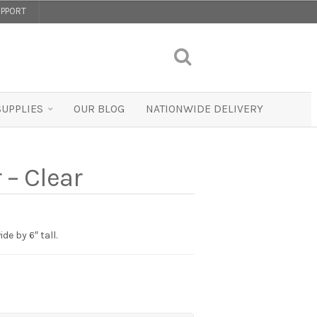
PPORT
SUPPLIES
OUR BLOG
NATIONWIDE DELIVERY
 – Clear
de by 6″ tall.