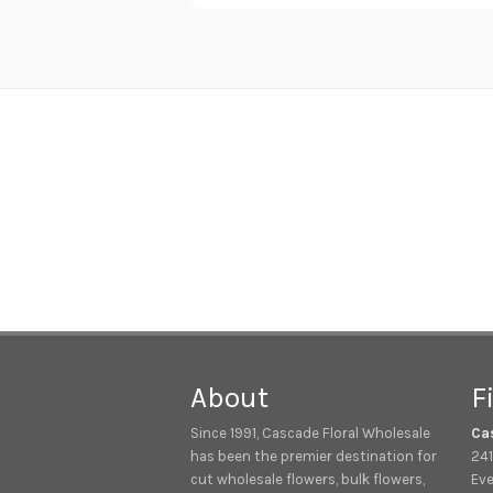
About
F
Since 1991, Cascade Floral Wholesale
Ca
has been the premier destination for
241
cut wholesale flowers, bulk flowers,
Eve