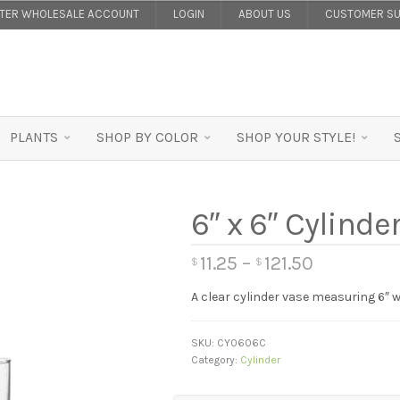
STER WHOLESALE ACCOUNT
LOGIN
ABOUT US
CUSTOMER SU
PLANTS
SHOP BY COLOR
SHOP YOUR STYLE!
6″ x 6″ Cylinder
11.25
–
121.50
$
$
A clear cylinder vase measuring 6″ wi
SKU:
CY0606C
Category:
Cylinder