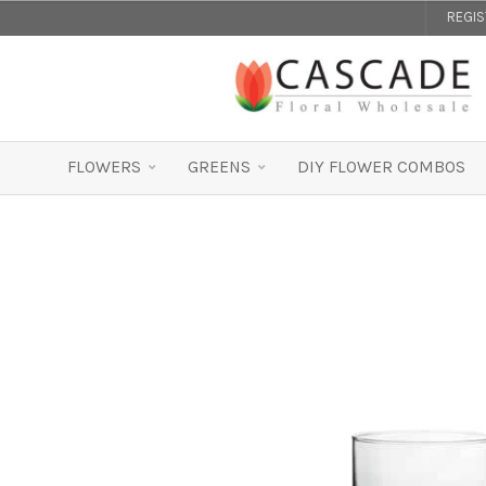
REGI
FLOWERS
GREENS
DIY FLOWER COMBOS