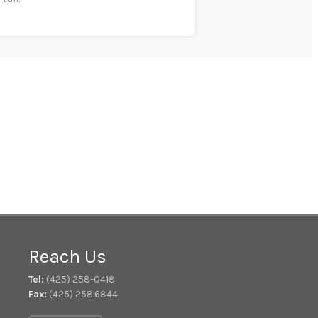
Reach Us
Tel:
(425) 258-0418
Fax:
(425) 258.6844