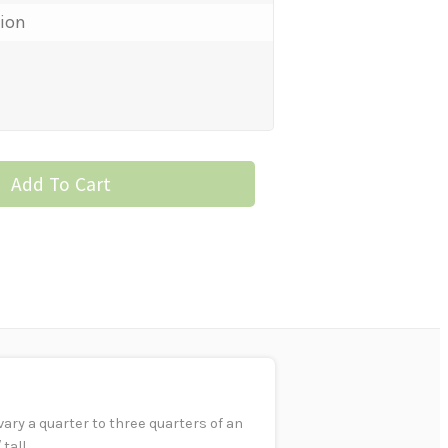
tion
Add To Cart
ry a quarter to three quarters of an
tall.