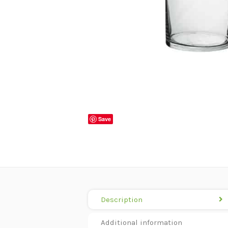
Save
Description
Additional information