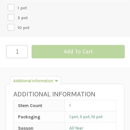
1 pot
5 pot
10 pot
4"
Add To Cart
JADE
quantity
Additional information
ADDITIONAL INFORMATION
Stem Count
1
Packaging
1 pot
,
5 pot
,
10 pot
Season
All Year