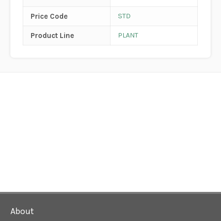
Price Code
STD
Product Line
PLANT
About