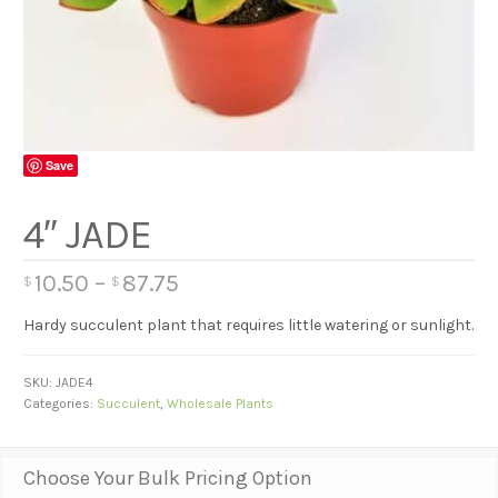
Save
4″ JADE
10.50
–
87.75
$
$
Hardy succulent plant that requires little watering or sunlight.
SKU:
JADE4
Categories:
Succulent
,
Wholesale Plants
Choose Your Bulk Pricing Option