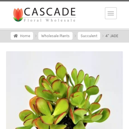
Home
Wholesale Plants
Succulent
4″ JADE