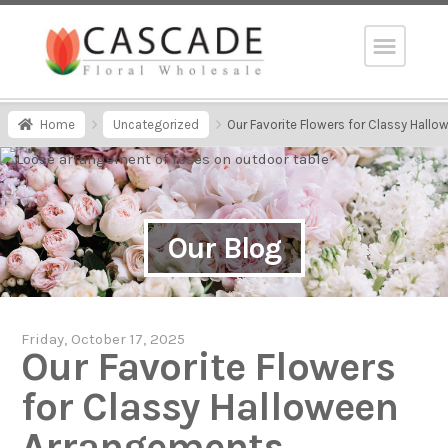
Home
Uncategorized
Our Favorite Flowers for Classy Hall
Our Blog
Friday, October 17, 2025
Our Favorite Flowers
for Classy Halloween
Arrangements