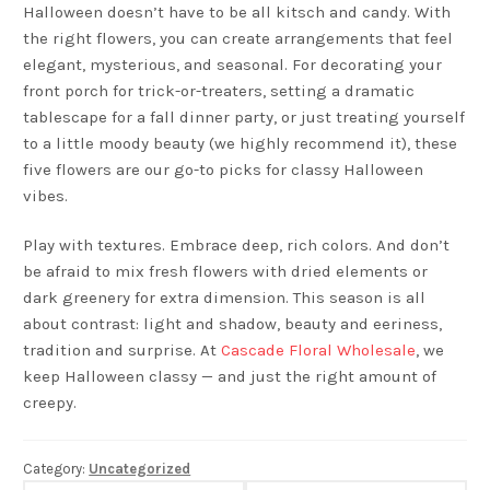
Halloween doesn’t have to be all kitsch and candy. With
the right flowers, you can create arrangements that feel
elegant, mysterious, and seasonal. For decorating your
front porch for trick-or-treaters, setting a dramatic
tablescape for a fall dinner party, or just treating yourself
to a little moody beauty (we highly recommend it), these
five flowers are our go-to picks for classy Halloween
vibes.
Play with textures. Embrace deep, rich colors. And don’t
be afraid to mix fresh flowers with dried elements or
dark greenery for extra dimension. This season is all
about contrast: light and shadow, beauty and eeriness,
tradition and surprise. At
Cascade Floral Wholesale
, we
keep Halloween classy — and just the right amount of
creepy.
Category:
Uncategorized