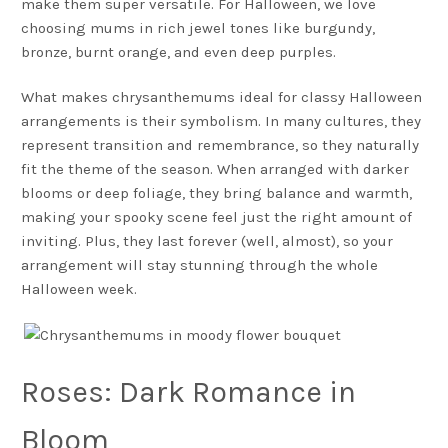
make them super versatile. For Halloween, we love
choosing mums in rich jewel tones like burgundy,
bronze, burnt orange, and even deep purples.
What makes chrysanthemums ideal for classy Halloween
arrangements is their symbolism. In many cultures, they
represent transition and remembrance, so they naturally
fit the theme of the season. When arranged with darker
blooms or deep foliage, they bring balance and warmth,
making your spooky scene feel just the right amount of
inviting. Plus, they last forever (well, almost), so your
arrangement will stay stunning through the whole
Halloween week.
Roses: Dark Romance in
Bloom