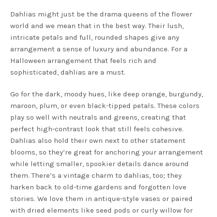
Dahlias might just be the drama queens of the flower
world and we mean that in the best way. Their lush,
intricate petals and full, rounded shapes give any
arrangement a sense of luxury and abundance. For a
Halloween arrangement that feels rich and
sophisticated, dahlias are a must.
Go for the dark, moody hues, like deep orange, burgundy,
maroon, plum, or even black-tipped petals. These colors
play so well with neutrals and greens, creating that
perfect high-contrast look that still feels cohesive.
Dahlias also hold their own next to other statement
blooms, so they’re great for anchoring your arrangement
while letting smaller, spookier details dance around
them. There’s a vintage charm to dahlias, too; they
harken back to old-time gardens and forgotten love
stories. We love them in antique-style vases or paired
with dried elements like seed pods or curly willow for