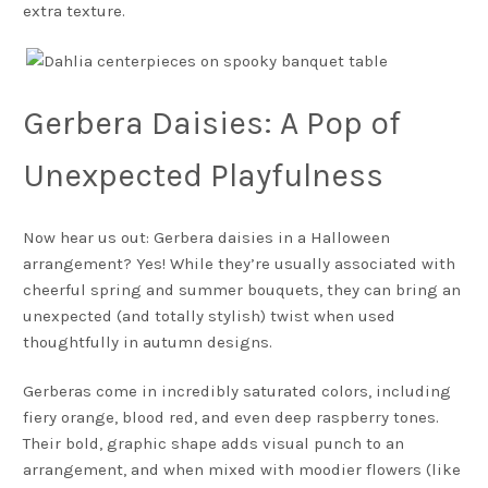
extra texture.
Gerbera Daisies: A Pop of
Unexpected Playfulness
Now hear us out: Gerbera daisies in a Halloween
arrangement? Yes! While they’re usually associated with
cheerful spring and summer bouquets, they can bring an
unexpected (and totally stylish) twist when used
thoughtfully in autumn designs.
Gerberas come in incredibly saturated colors, including
fiery orange, blood red, and even deep raspberry tones.
Their bold, graphic shape adds visual punch to an
arrangement, and when mixed with moodier flowers (like