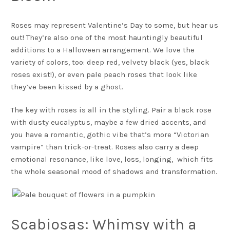
Roses may represent Valentine’s Day to some, but hear us
out! They’re also one of the most hauntingly beautiful
additions to a Halloween arrangement. We love the
variety of colors, too: deep red, velvety black (yes, black
roses exist!), or even pale peach roses that look like
they’ve been kissed by a ghost.
The key with roses is all in the styling. Pair a black rose
with dusty eucalyptus, maybe a few dried accents, and
you have a romantic, gothic vibe that’s more “Victorian
vampire” than trick-or-treat. Roses also carry a deep
emotional resonance, like love, loss, longing, which fits
the whole seasonal mood of shadows and transformation.
Scabiosas: Whimsy with a