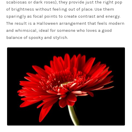
scabiosas or dark roses), they provide just the right pop
of brightness without feeling out of place. Use them
sparingly as focal points to create contrast and energy.
The result is a Halloween arrangement that feels modern
and whimsical, ideal for someone who loves a good
balance of spooky and stylish.