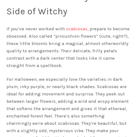
Side of Witchy
If you’ve never worked with
scabiosas
, prepare to become
obsessed. Also called “pincushion flowers” (cute, right?),
these little blooms bring a magical, almost otherworldly
quality to arrangements. Their delicate, frilly petals
contrast with a dark center that looks like it came
straight from a spellbook.
For Halloween, we especially love the varieties in dark
plum, inky purple, or nearly black shades. Scabiosas are
ideal for adding movement and surprise. They peek out
between larger flowers, adding a wild and wispy element
that softens the arrangement and gives it that ethereal,
enchanted-forest feel. There’s also something
charmingly eerie about scabiosas. They’re beautiful, but
with a slightly odd, mysterious vibe. They make your