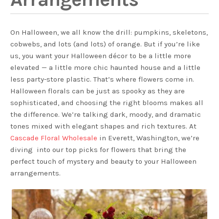
On Halloween, we all know the drill: pumpkins, skeletons,
cobwebs, and lots (and lots) of orange. But if you’re like
us, you want your Halloween décor to be a little more
elevated — a little more chic haunted house and a little
less party-store plastic. That’s where flowers come in.
Halloween florals can be just as spooky as they are
sophisticated, and choosing the right blooms makes all
the difference. We’re talking dark, moody, and dramatic
tones mixed with elegant shapes and rich textures. At
Cascade Floral Wholesale
in Everett, Washington, we’re
diving into our top picks for flowers that bring the
perfect touch of mystery and beauty to your Halloween
arrangements.