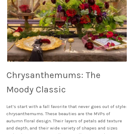
Chrysanthemums: The
Moody Classic
Let’s start with a fall favorite that never goes out of style:
chrysanthemums. These beauties are the MVPs of
autumn floral design. Their layers of petals add texture
and depth, and their wide variety of shapes and sizes