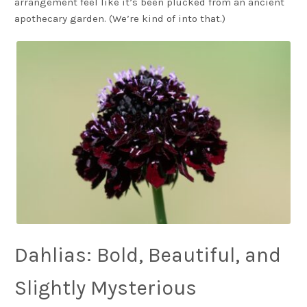
arrangement feel like it’s been plucked from an ancient
apothecary garden. (We’re kind of into that.)
Dahlias: Bold, Beautiful, and
Slightly Mysterious