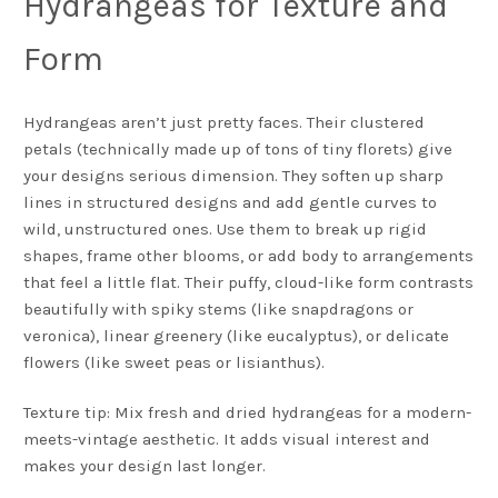
Hydrangeas for Texture and
Form
Hydrangeas aren’t just pretty faces. Their clustered
petals (technically made up of tons of tiny florets) give
your designs serious dimension. They soften up sharp
lines in structured designs and add gentle curves to
wild, unstructured ones. Use them to break up rigid
shapes, frame other blooms, or add body to arrangements
that feel a little flat. Their puffy, cloud-like form contrasts
beautifully with spiky stems (like snapdragons or
veronica), linear greenery (like eucalyptus), or delicate
flowers (like sweet peas or lisianthus).
Texture tip: Mix fresh and dried hydrangeas for a modern-
meets-vintage aesthetic. It adds visual interest and
makes your design last longer.