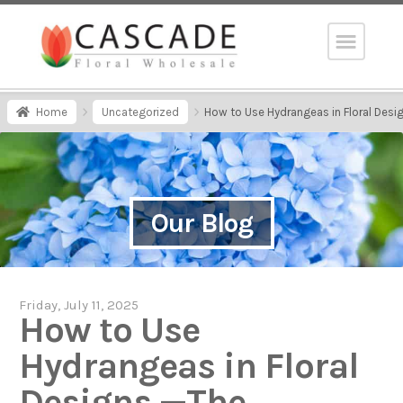
Home
Uncategorized
How to Use Hydrangeas in Floral Desi
Our Blog
Friday, July 11, 2025
How to Use
Hydrangeas in Floral
Designs —The