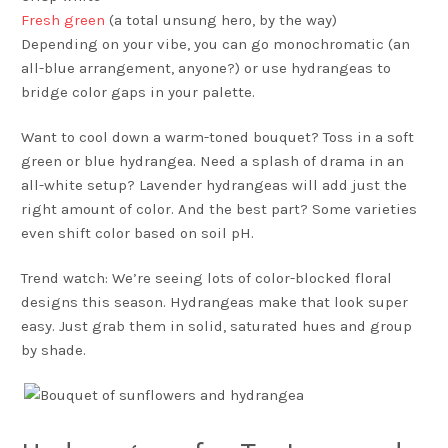
Fresh green
(a total unsung hero, by the way)
Depending on your vibe, you can go monochromatic (an
all-blue arrangement, anyone?) or use hydrangeas to
bridge color gaps in your palette.
Want to cool down a warm-toned bouquet? Toss in a soft
green or blue hydrangea. Need a splash of drama in an
all-white setup? Lavender hydrangeas will add just the
right amount of color. And the best part? Some varieties
even shift color based on soil pH.
Trend watch: We’re seeing lots of color-blocked floral
designs this season. Hydrangeas make that look super
easy. Just grab them in solid, saturated hues and group
by shade.