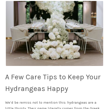
A Few Care Tips to Keep Your
Hydrangeas Happy
We’d be remiss not to mention this: hydrangeas are a
little thirsty. Their name literally comes from the Greek