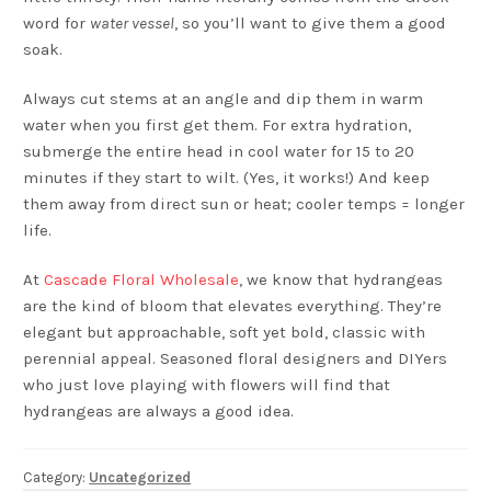
word for
water vessel
, so you’ll want to give them a good
soak.
Always cut stems at an angle and dip them in warm
water when you first get them. For extra hydration,
submerge the entire head in cool water for 15 to 20
minutes if they start to wilt. (Yes, it works!) And keep
them away from direct sun or heat; cooler temps = longer
life.
At
Cascade Floral Wholesale
, we know that hydrangeas
are the kind of bloom that elevates everything. They’re
elegant but approachable, soft yet bold, classic with
perennial appeal. Seasoned floral designers and DIYers
who just love playing with flowers will find that
hydrangeas are always a good idea.
Category:
Uncategorized