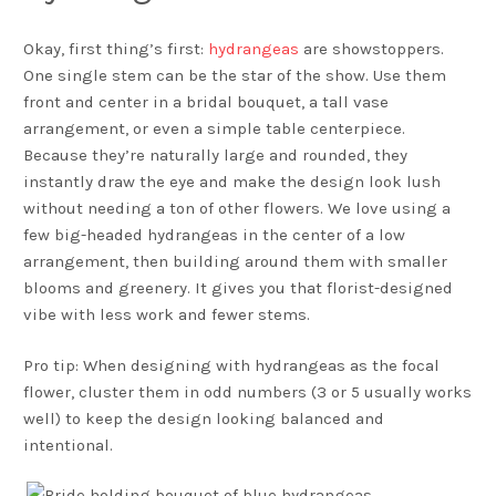
Okay, first thing’s first:
hydrangeas
are showstoppers.
One single stem can be the star of the show. Use them
front and center in a bridal bouquet, a tall vase
arrangement, or even a simple table centerpiece.
Because they’re naturally large and rounded, they
instantly draw the eye and make the design look lush
without needing a ton of other flowers. We love using a
few big-headed hydrangeas in the center of a low
arrangement, then building around them with smaller
blooms and greenery. It gives you that florist-designed
vibe with less work and fewer stems.
Pro tip: When designing with hydrangeas as the focal
flower, cluster them in odd numbers (3 or 5 usually works
well) to keep the design looking balanced and
intentional.