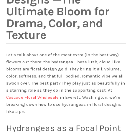
Ultimate Bloom for
Drama, Color, and
Texture
Let’s talk about one of the most extra (in the best way)
flowers out there: the hydrangea. These lush, cloud-like
blooms are floral design gold. They bring it all: volume,
color, softness, and that full-bodied, romantic vibe we all
swoon over. The best part? They play just as beautifully in
a starring role as they do in the supporting cast. At
Cascade Floral Wholesale
in Everett, Washington, we’re
breaking down how to use hydrangeas in floral designs
like a pro.
Hydrangeas as a Focal Point