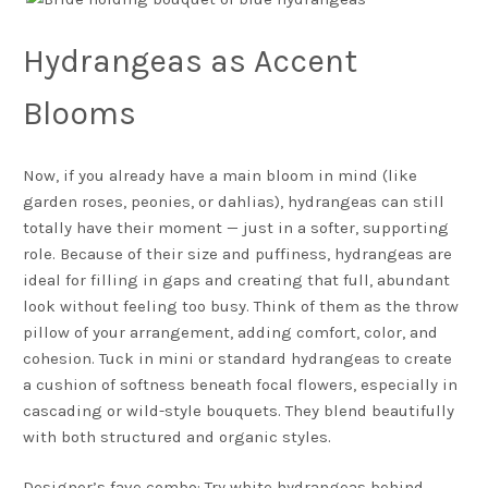
Hydrangeas as Accent
Blooms
Now, if you already have a main bloom in mind (like
garden roses, peonies, or dahlias), hydrangeas can still
totally have their moment — just in a softer, supporting
role. Because of their size and puffiness, hydrangeas are
ideal for filling in gaps and creating that full, abundant
look without feeling too busy. Think of them as the throw
pillow of your arrangement, adding comfort, color, and
cohesion. Tuck in mini or standard hydrangeas to create
a cushion of softness beneath focal flowers, especially in
cascading or wild-style bouquets. They blend beautifully
with both structured and organic styles.
Designer’s fave combo: Try white hydrangeas behind