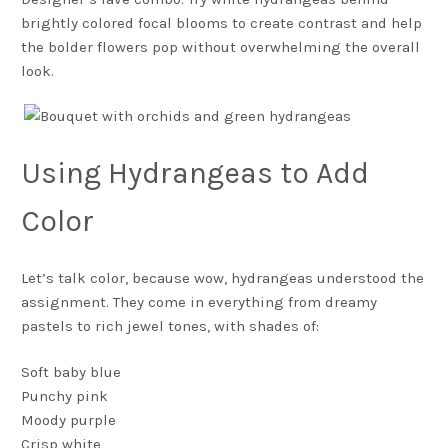
brightly colored focal blooms to create contrast and help
the bolder flowers pop without overwhelming the overall
look.
Using Hydrangeas to Add
Color
Let’s talk color, because wow, hydrangeas understood the
assignment. They come in everything from dreamy
pastels to rich jewel tones, with shades of:
Soft baby blue
Punchy pink
Moody purple
Crisp white