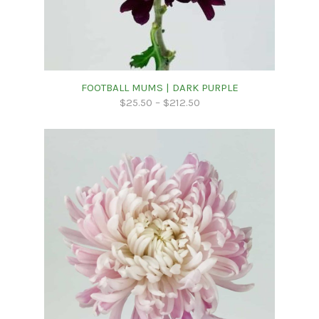
FOOTBALL MUMS | DARK PURPLE
$
25.50
–
$
212.50