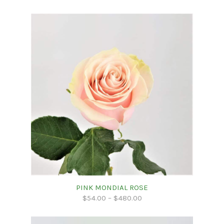
PINK MONDIAL ROSE
$
54.00
–
$
480.00