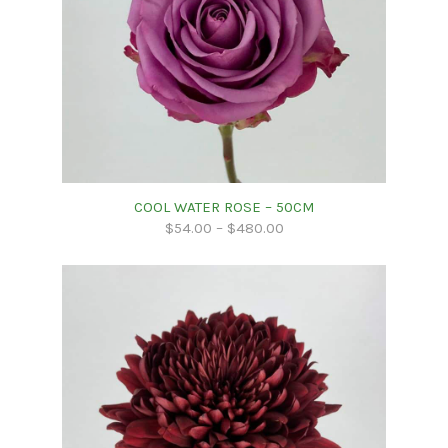
COOL WATER ROSE – 50CM
$
54.00
–
$
480.00