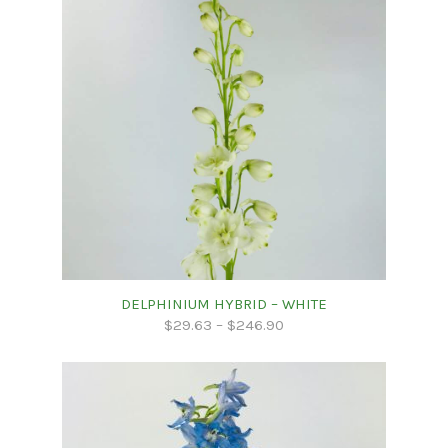
DELPHINIUM HYBRID – WHITE
$
29.63
–
$
246.90