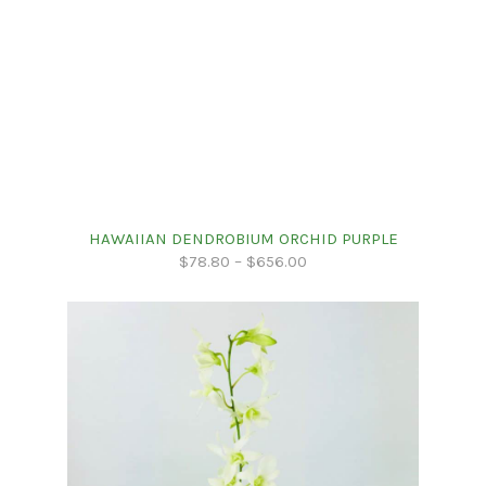
HAWAIIAN DENDROBIUM ORCHID PURPLE
$
78.80
–
$
656.00