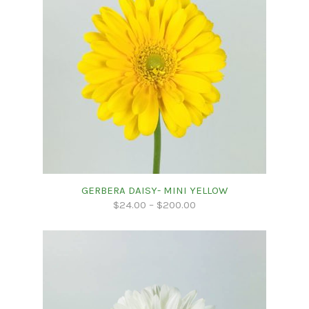
GERBERA DAISY- MINI YELLOW
$
24.00
–
$
200.00