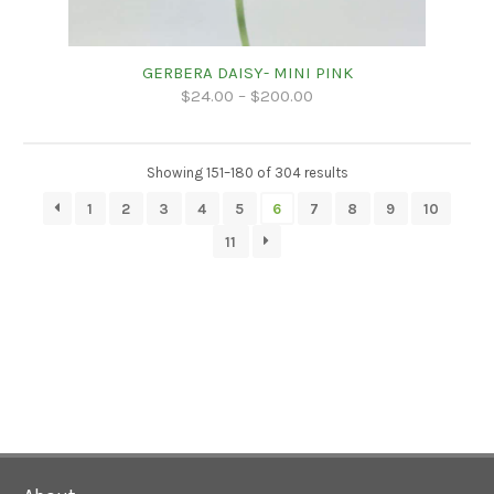
GERBERA DAISY- MINI PINK
$
24.00
–
$
200.00
Showing 151–180 of 304 results
1
2
3
4
5
6
7
8
9
10
11