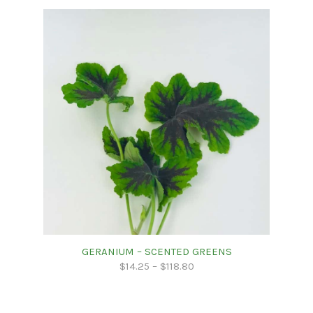
GERANIUM – SCENTED GREENS
$
14.25
–
$
118.80