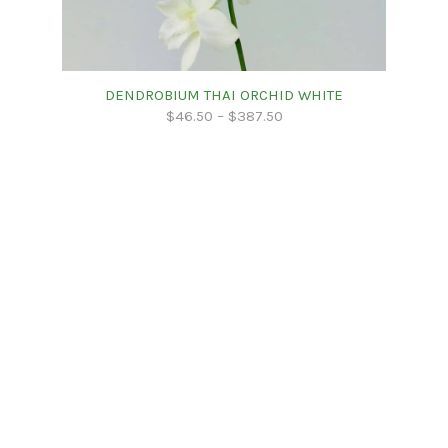
DENDROBIUM THAI ORCHID WHITE
$
46.50
–
$
387.50