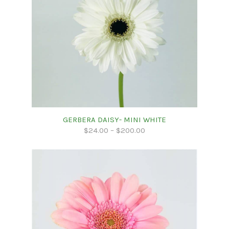
GERBERA DAISY- MINI WHITE
$
24.00
–
$
200.00