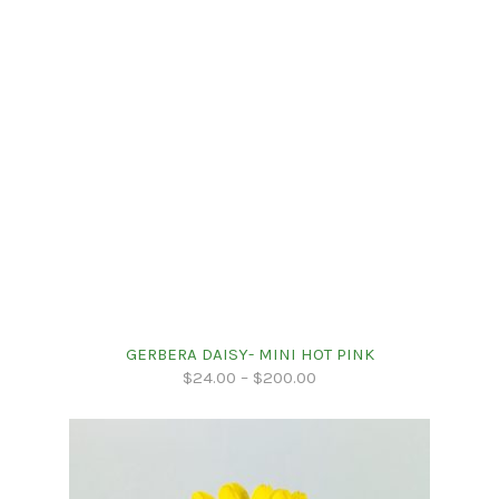
GERBERA DAISY- MINI HOT PINK
$
24.00
–
$
200.00