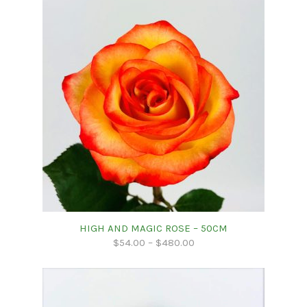
HIGH AND MAGIC ROSE – 50CM
$
54.00
–
$
480.00