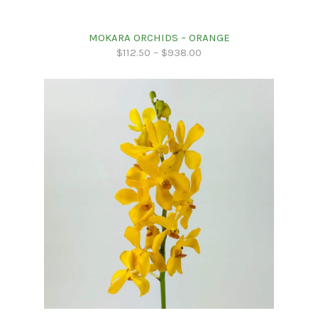
MOKARA ORCHIDS – ORANGE
$
112.50
–
$
938.00