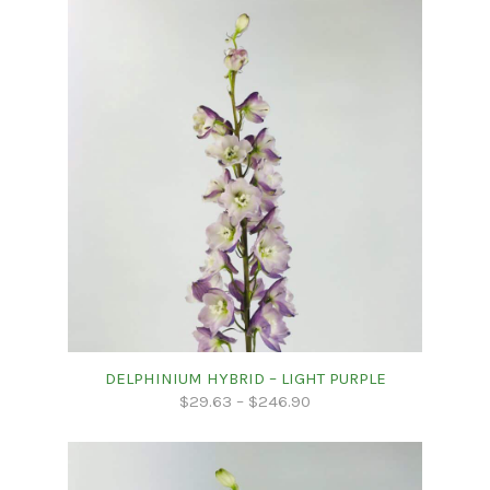
DELPHINIUM HYBRID – LIGHT PURPLE
$
29.63
–
$
246.90