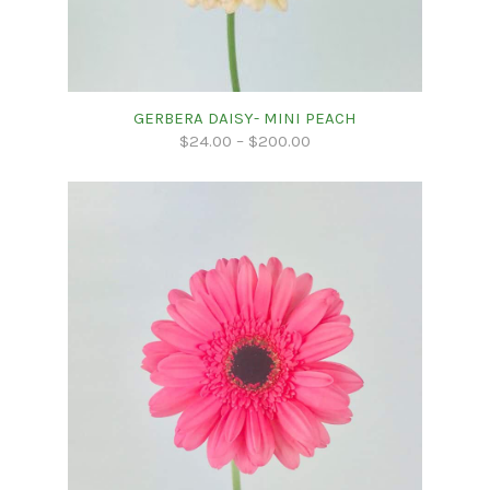
GERBERA DAISY- MINI PEACH
$
24.00
–
$
200.00