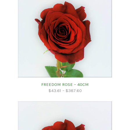
FREEDOM ROSE – 40CM
$
43.61
–
$
387.60