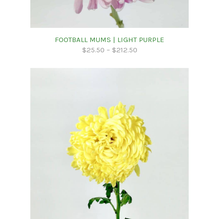
FOOTBALL MUMS | LIGHT PURPLE
$
25.50
–
$
212.50