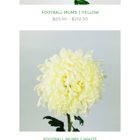
FOOTBALL MUMS | YELLOW
$
25.50
–
$
212.50
FOOTBALL MUMS | WHITE