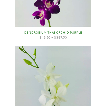
DENDROBIUM THAI ORCHID PURPLE
$
46.50
–
$
387.50