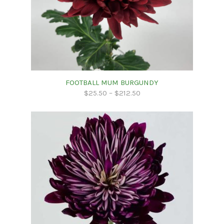
FOOTBALL MUM BURGUNDY
$
25.50
–
$
212.50