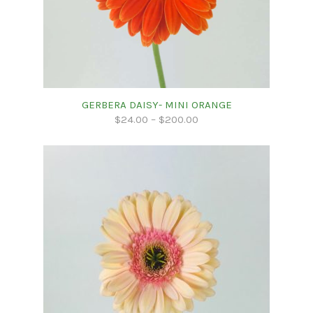
GERBERA DAISY- MINI ORANGE
$
24.00
–
$
200.00