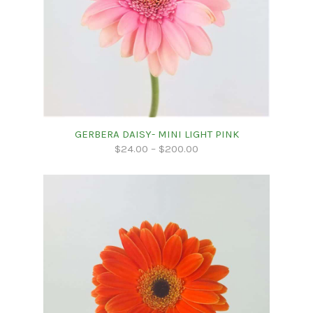
GERBERA DAISY- MINI LIGHT PINK
$
24.00
–
$
200.00