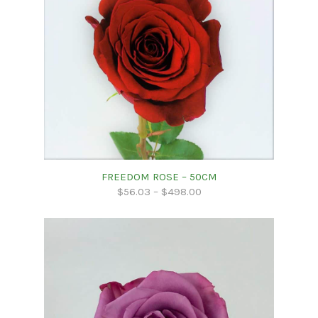
FREEDOM ROSE – 50CM
$
56.03
–
$
498.00