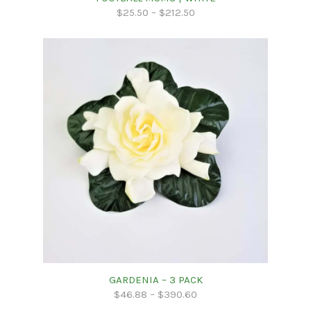
$
25.50
–
$
212.50
GARDENIA – 3 PACK
$
46.88
–
$
390.60