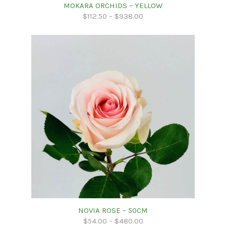
MOKARA ORCHIDS – YELLOW
$
112.50
–
$
938.00
NOVIA ROSE – 50CM
$
54.00
–
$
480.00