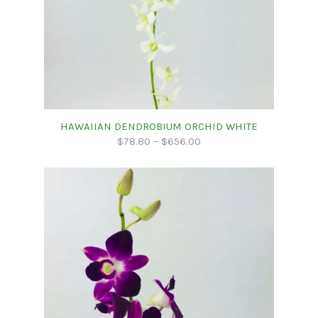
HAWAIIAN DENDROBIUM ORCHID WHITE
$
78.80
–
$
656.00