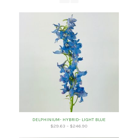
DELPHINIUM- HYBRID- LIGHT BLUE
$
29.63
–
$
246.90