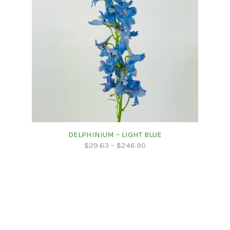
DELPHINIUM – LIGHT BLUE
$
29.63
–
$
246.90