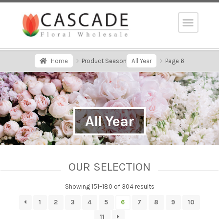
Home
Product Season
All Year
Page 6
All Year
OUR SELECTION
Showing 151–180 of 304 results
1
2
3
4
5
6
7
8
9
10
11