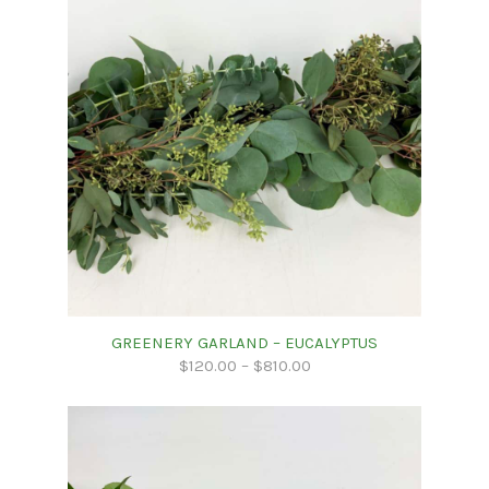
GREENERY GARLAND – EUCALYPTUS
$
120.00
–
$
810.00