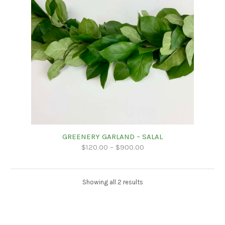
GREENERY GARLAND – SALAL
$
120.00
–
$
900.00
Showing all 2 results