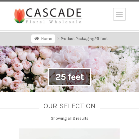
Home
Product Packaging
25 feet
25 feet
OUR SELECTION
Showing all 2 results