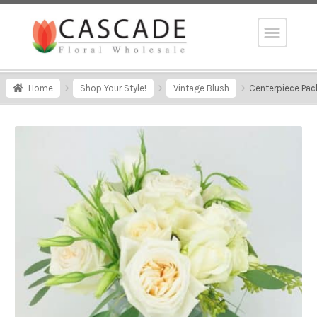
Home
Shop Your Style!
Vintage Blush
Centerpiece Pac