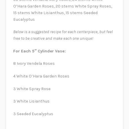
O’Hara Garden Roses, 20 stems White Spray Roses,
15 stems White Lisianthus, 15 stems Seeded
Eucalyptus
Below is a suggested recipe for each centerpiece, but feel
free to be creative and make each one unique!
For Each 5″ Cylinder Vase:
8 Ivory Vendela Roses
4 White O’Hara Garden Roses
3 White Spray Rose
3 White Lisianthus
3 Seeded Eucalyptus