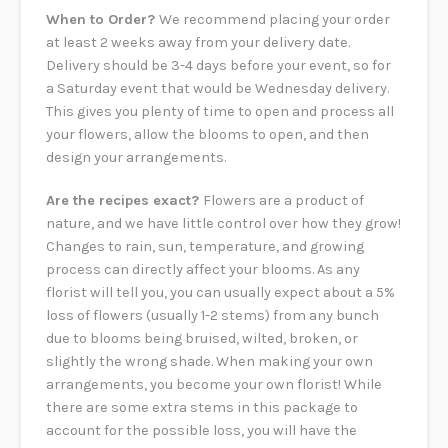
When to Order?
We recommend placing your order
at least 2 weeks away from your delivery date.
Delivery should be 3-4 days before your event, so for
a Saturday event that would be Wednesday delivery.
This gives you plenty of time to open and process all
your flowers, allow the blooms to open, and then
design your arrangements.
Are the recipes exact?
Flowers are a product of
nature, and we have little control over how they grow!
Changes to rain, sun, temperature, and growing
process can directly affect your blooms. As any
florist will tell you, you can usually expect about a 5%
loss of flowers (usually 1-2 stems) from any bunch
due to blooms being bruised, wilted, broken, or
slightly the wrong shade. When making your own
arrangements, you become your own florist! While
there are some extra stems in this package to
account for the possible loss, you will have the