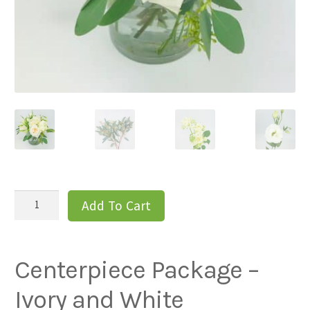
Centerpiece
Add To Cart
Package
-
Ivory
Centerpiece Package –
and
White
Ivory and White
quantity