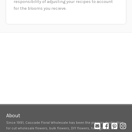
responsibility of adjusting your recipes to account
for the blooms you recieve.
About
Since 1991, Cascade Floral Wholesale has been the premier destination
for cut wholesale flowers, bulk flowers, DIY flowers, hard goods, and