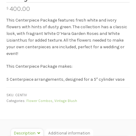
400.00
$
This Centerpiece Package features fresh white and ivory
flowers with hints of dusty green. The collection has a classic
look, with fragrant White O’Hara Garden Roses and White
Lisianthus for added texture. All the flowers needed to make
your own centerpieces are included, perfect for a wedding or
event!
This Centerpiece Package makes:
5 Centerpiece arrangements, designed for a 5″ cylinder vase
SKU:
CENTIV
Categories:
Flower Combos
,
Vintage Blush
Description
Additional information