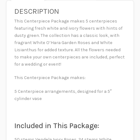
DESCRIPTION
This Centerpiece Package makes 5 centerpieces
featuring fresh white and ivory flowers with hints of
dusty green. The collection has a classic look, with
fragrant White O’Hara Garden Roses and White
Lisianthus for added texture. All the flowers needed
to make your own centerpieces are included, perfect
for a wedding or event!
This Centerpiece Package makes:
5 Centerpiece arrangements, designed for a 5″
cylinder vase
Included in This Package:
50 stems Vendela Ivory Roses, 24 stems White