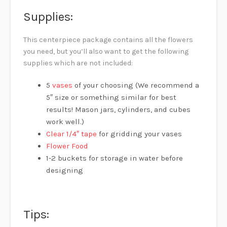
Supplies:
This centerpiece package contains all the flowers
you need, but you’ll also want to get the following
supplies which are not included:
5
vases
of your choosing (We recommend a
5″ size or something similar for best
results! Mason jars, cylinders, and cubes
work well.)
Clear 1/4″ tape
for gridding your vases
Flower Food
1-2 buckets for storage in water before
designing
Tips: