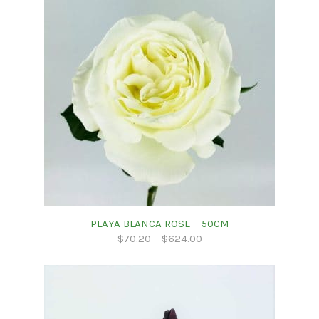
PLAYA BLANCA ROSE – 50CM
$
70.20
–
$
624.00