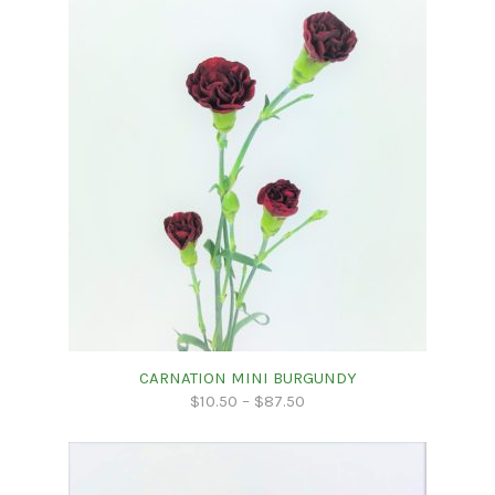
CARNATION MINI BURGUNDY
$
10.50
–
$
87.50