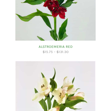
ALSTROEMERIA RED
$
15.75
–
$
131.30