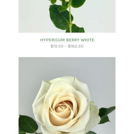
HYPERICUM BERRY WHITE
$
19.50
–
$
162.50