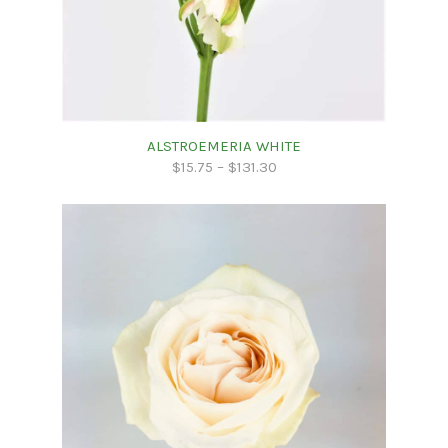
ALSTROEMERIA WHITE
$
15.75
–
$
131.30