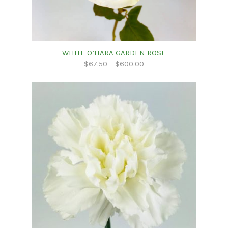
WHITE O’HARA GARDEN ROSE
$
67.50
–
$
600.00