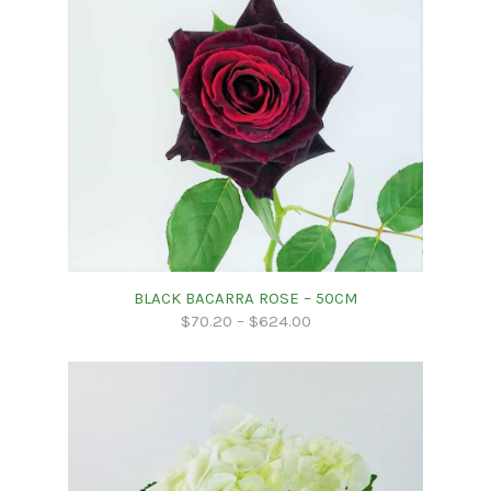
BLACK BACARRA ROSE – 50CM
$
70.20
–
$
624.00