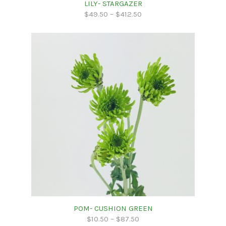
LILY- STARGAZER
$
49.50
–
$
412.50
POM- CUSHION GREEN
$
10.50
–
$
87.50