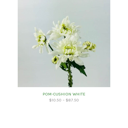
POM-CUSHION WHITE
$
10.50
–
$
87.50