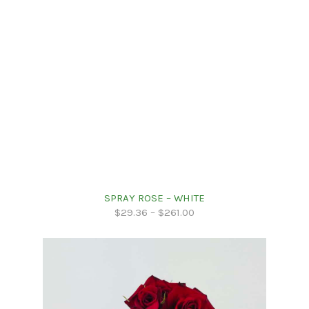
SPRAY ROSE – WHITE
$
29.36
–
$
261.00