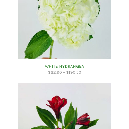
WHITE HYDRANGEA
$
22.90
–
$
190.50