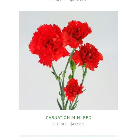
CARNATION MINI RED
$
10.50
–
$
87.50