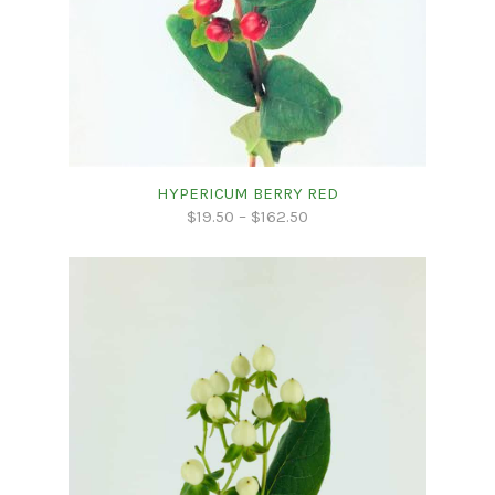
HYPERICUM BERRY RED
$
19.50
–
$
162.50