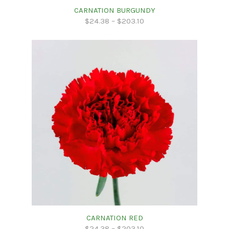
CARNATION BURGUNDY
$
24.38
–
$
203.10
CARNATION RED
$
24.38
–
$
203.10