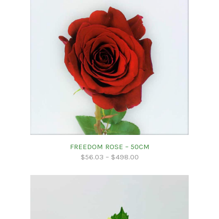
FREEDOM ROSE – 50CM
$
56.03
–
$
498.00