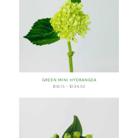
GREEN MINI HYDRANGEA
$
16.15
–
$
134.50