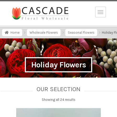
Home
Wholesale Flowers
Seasonal Flowers
Holiday F
Holiday Flowers
OUR SELECTION
Showing all 24 results