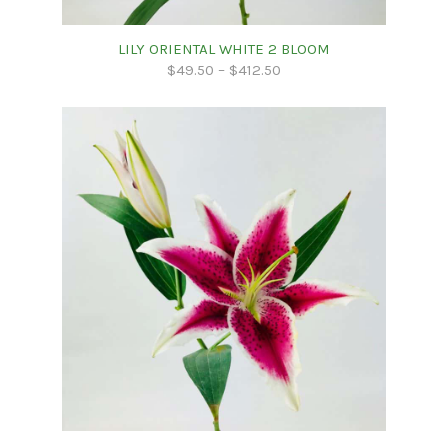
LILY ORIENTAL WHITE 2 BLOOM
$
49.50
–
$
412.50