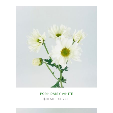
POM- DAISY WHITE
$
10.50
–
$
87.50