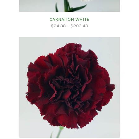
CARNATION WHITE
$
24.38
–
$
203.40