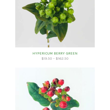
HYPERICUM BERRY GREEN
$
19.50
–
$
162.50