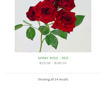
SPRAY ROSE – RED
$
29.36
–
$
261.00
Showing all 24 results